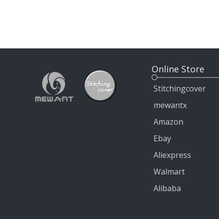
Online Store
Stitchingcover
mewantx
Amazon
Ebay
Aliexpress
Walmart
Alibaba