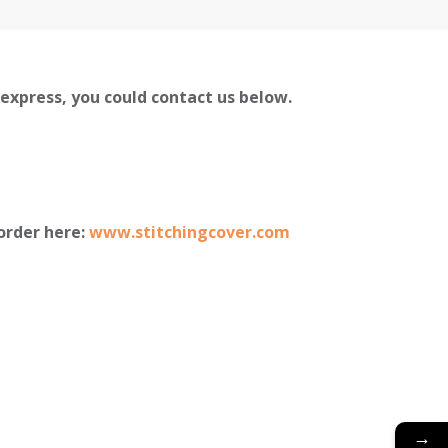
liexpress, you could contact us below.
order here:
www.stitchingcover.com
→