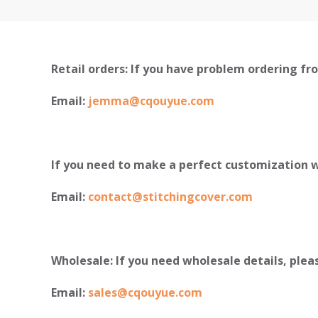
Retail orders: If you have problem ordering fro
Email:
jemma@cqouyue.com
If you need to make a perfect customization w
Email:
contact@stitchingcover.com
Wholesale: If you need wholesale details, plea
Email:
sales@cqouyue.com