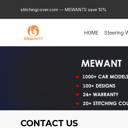
Skip
stitchingcover.com -- MEWANTS save 10%
to
content
HOME
Steering 
CONTACT US