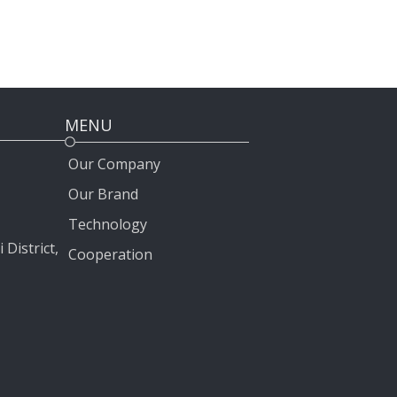
MENU
Our Company
Our Brand
Technology
 District,
Cooperation