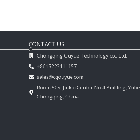
CONTACT US
Chongqing Ouyue Technology co., Ltd.
+8615223111157
sales@cqouyue.com
Room 505, Jinkai Center No.4 Building, Yubei
Chongqing, China