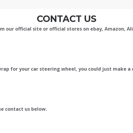
CONTACT US
m our official site or official stores on ebay, Amazon, A
rap for your car steering wheel, you could just make a 
se contact us below.