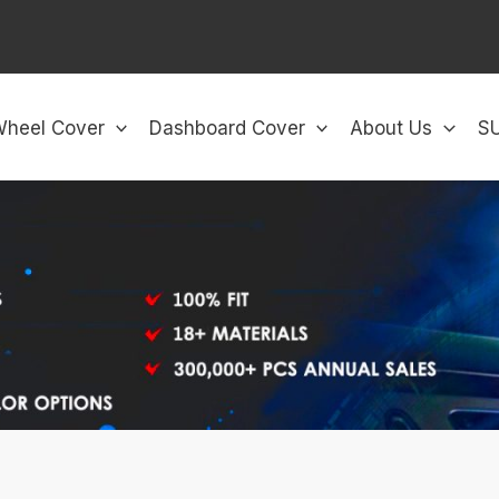
Wheel Cover
Dashboard Cover
About Us
S