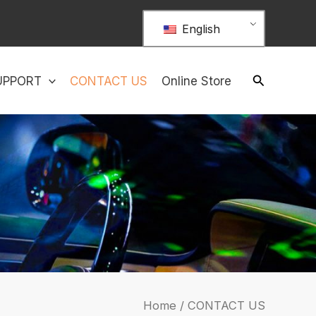
English
UPPORT
CONTACT US
Online Store
Home
/ CONTACT US