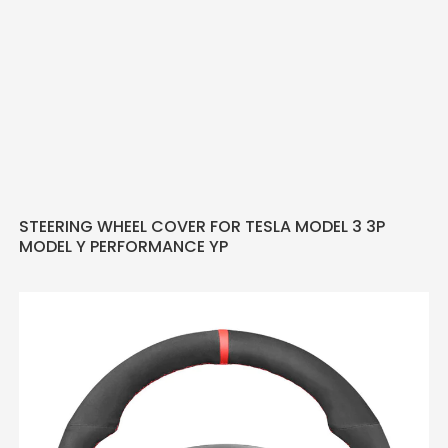
STEERING WHEEL COVER FOR TESLA MODEL 3 3P
MODEL Y PERFORMANCE YP