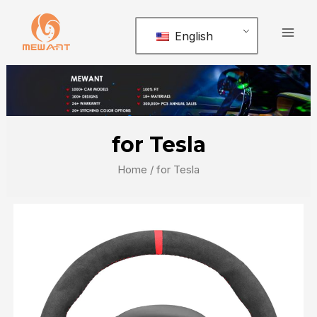
Skip
Mai
to
English
Men
content
for Tesla
Home
/ for Tesla