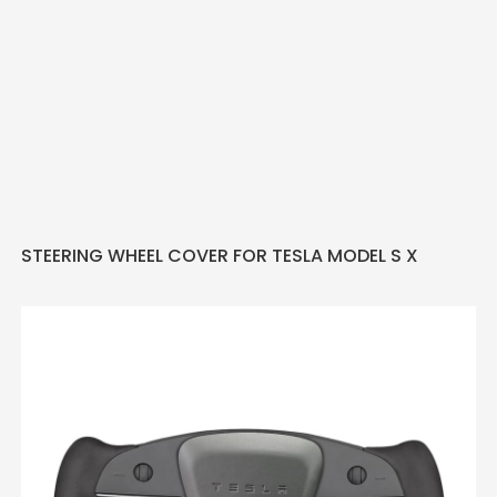
STEERING WHEEL COVER FOR TESLA MODEL S X