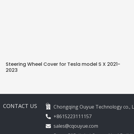
Steering Wheel Cover for Tesla model S X 2021-
2023
CONTACT US
Chongqing Ouyue Technology co., L
+8615223111157
sales@cqouyue.com