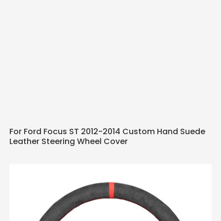
For Ford Focus ST 2012-2014 Custom Hand Suede
Leather Steering Wheel Cover