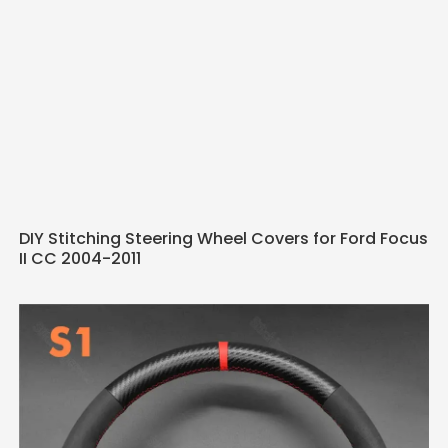
DIY Stitching Steering Wheel Covers for Ford Focus
II CC 2004-2011