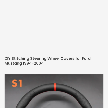
DIY Stitching Steering Wheel Covers for Ford
Mustang 1994-2004