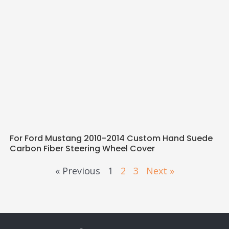
For Ford Mustang 2010-2014 Custom Hand Suede
Carbon Fiber Steering Wheel Cover
« Previous
1
2
3
Next »