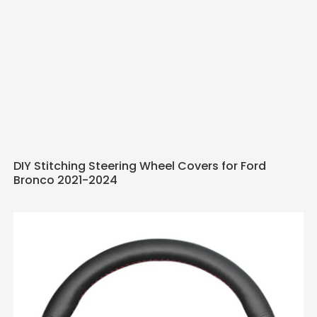
DIY Stitching Steering Wheel Covers for Ford
Bronco 2021-2024