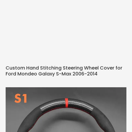
Custom Hand Stitching Steering Wheel Cover for
Ford Mondeo Galaxy S-Max 2006-2014