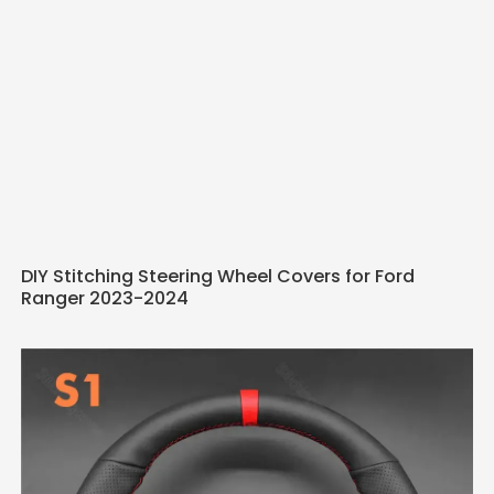
DIY Stitching Steering Wheel Covers for Ford
Ranger 2023-2024