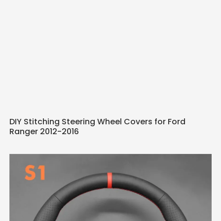
DIY Stitching Steering Wheel Covers for Ford
Ranger 2012-2016