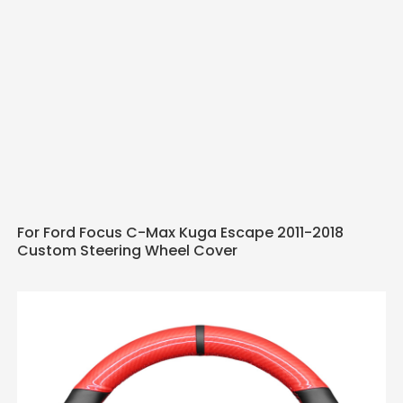
For Ford Focus C-Max Kuga Escape 2011-2018
Custom Steering Wheel Cover