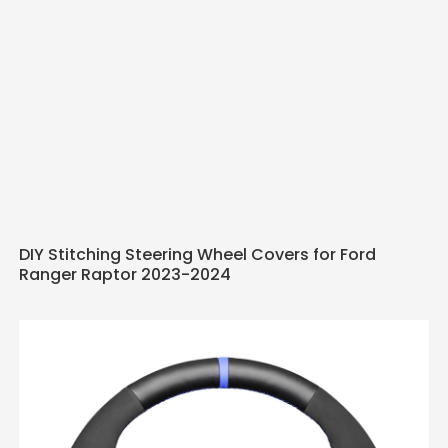
DIY Stitching Steering Wheel Covers for Ford
Ranger Raptor 2023-2024