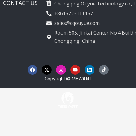
CONTACT US
Chongqing Ouyue Technology co., L
+8615223111157
sales@cqouyue.com
Room 505, Jinkai Center No.4 Buildin
Chongqing, China
F
X
I
Y
L
T
a
-
n
o
i
i
c
t
s
u
n
k
e
w
t
t
k
t
Copyright © MEWANT
b
i
a
u
e
o
o
t
g
b
d
k
o
t
r
e
i
k
e
a
n
r
m