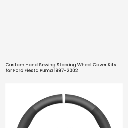
Custom Hand Sewing Steering Wheel Cover Kits
for Ford Fiesta Puma 1997-2002