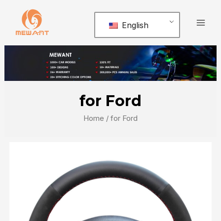
Skip
Mai
to
English
Men
content
for Ford
Home
/ for Ford
Page
Page
Page