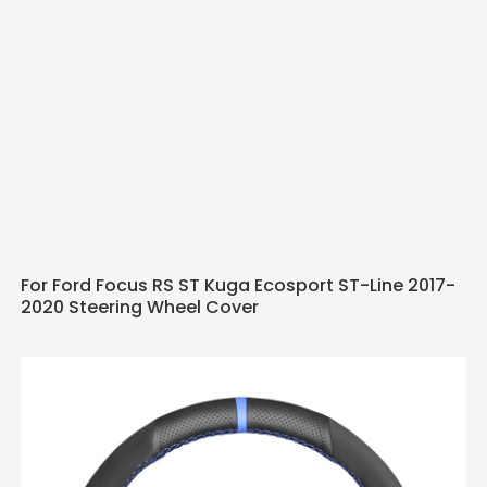
For Ford Focus RS ST Kuga Ecosport ST-Line 2017-
2020 Steering Wheel Cover