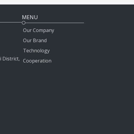
MENU
Our Company
Our Brand
Technology
 District,
Cooperation