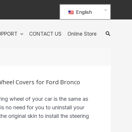
English
UPPORT
CONTACT US
Online Store
 Wheel Covers for Ford Bronco
ing wheel of your car is the same as
 is no need for you to uninstall your
he original skin to install the steering