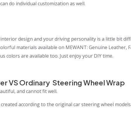
 can do individual customization as well.
interior design and your driving personality is a little bit 
t colorful materials available on MEWANT: Genuine Leather, 
us colors are available too. Just enjoy your DIY time.
er VS Ordinary Steering Wheel Wrap
utiful, and cannot fit well.
eated according to the original car steering wheel models.