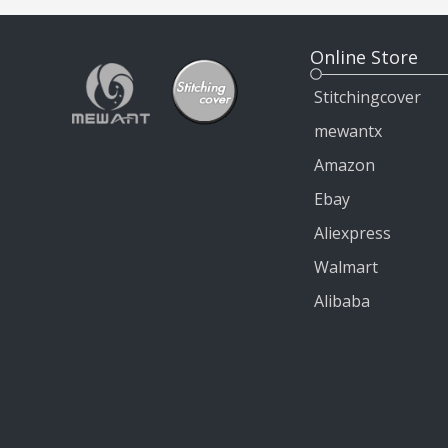
Online Store
Stitchingcover
mewantx
Amazon
Ebay
Aliexpress
Walmart
Alibaba