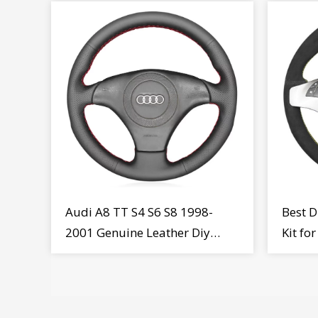
Audi A8 TT S4 S6 S8 1998-
Best D
2001 Genuine Leather Diy
Kit fo
Steering Wheel Cover Wrap
MiTo 