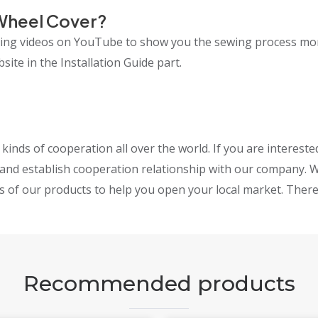
Wheel Cover?
lling videos on YouTube to show you the sewing process mo
ite in the Installation Guide part.
inds of cooperation all over the world. If you are interest
and establish cooperation relationship with our company. W
s of our products to help you open your local market. Theref
Recommended products