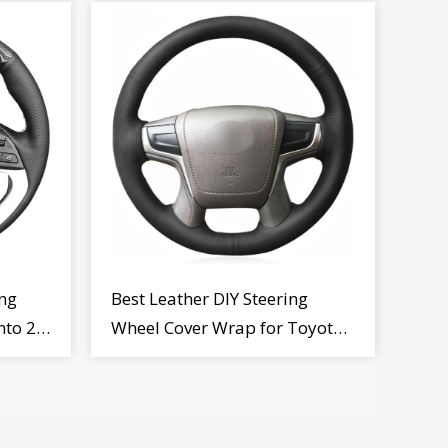
ng
Best Leather DIY Steering
nto 2
Wheel Cover Wrap for Toyota
Land Cruiser Prado Crown
2012-2020