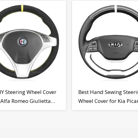
IY Steering Wheel Cover
Best Hand Sewing Steeri
r Alfa Romeo Giulietta
Wheel Cover for Kia Pica
2009-2015
2011-2017