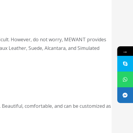
difficult. However, do not worry, MEWANT provides
Faux Leather, Suede, Alcantara, and Simulated
→
 Beautiful, comfortable, and can be customized as