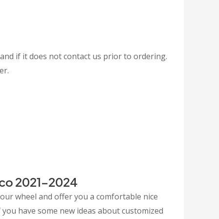
and if it does not contact us prior to ordering.
er.
nco 2021-2024
your wheel and offer you a comfortable nice
 If you have some new ideas about customized