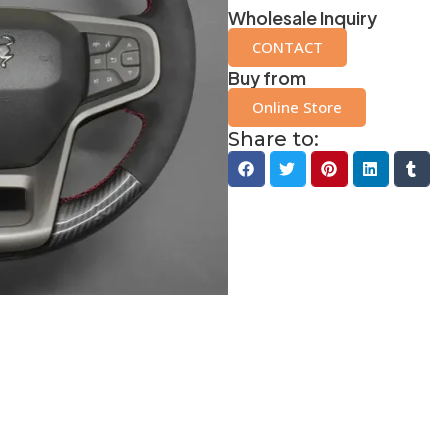
Wholesale Inquiry
CONTACT
Buy from
Online Store
Share to: