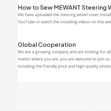
How to Sew MEWANT Steering 
We have uploaded the steering wheel cover insta
YouTube or watch the installing videos on this webs
Global Cooperation
We are a growing company and are looking for all k
matter where you are, you are welcome to join us 
including the friendly price and high-quality photo