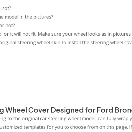
 not?
e model in the pictures?
or not?
or it will not fit. Make sure your wheel looks as in pictures 
riginal steering wheel skin to install the steering wheel cov
g Wheel Cover Designed for Ford Bro
g to the original car steering wheel model, can fully wrap 
 customized templates for you to choose from on this page.