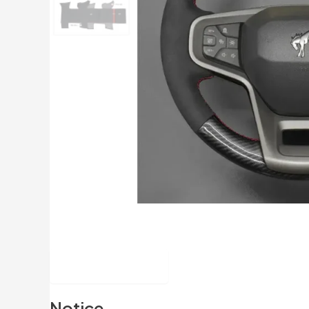
Description
Notice