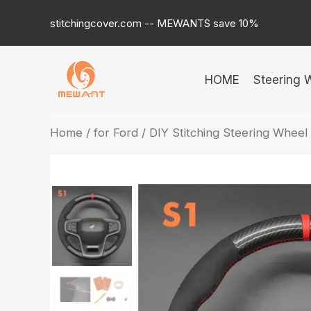
Skip
stitchingcover.com -- MEWANTS save 10%
to
content
HOME
Steering 
Home
/
for Ford
/ DIY Stitching Steering Whee