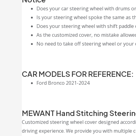
Does your car steering wheel with drums or
Is your steering wheel spoke the same as th
Does your steering wheel with shift paddle 
As the customized cover, no mistake allowed, 
No need to take off steering wheel or your o
CAR MODELS FOR REFERENCE:
Ford Bronco 2021-2024
MEWANT Hand Stitching Steerin
Customized steering wheel cover designed accordin
driving experience. We provide you with multiple