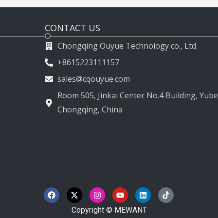
CONTACT US
Chongqing Ouyue Technology co., Ltd.
+8615223111157
sales@cqouyue.com
Room 505, Jinkai Center No.4 Building, Yubei
Chongqing, China
F
X
I
Y
L
T
a
-
n
o
i
i
c
t
s
u
n
k
e
w
t
t
k
t
Copyright © MEWANT
b
i
a
u
e
o