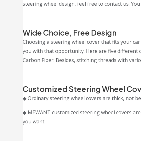
steering wheel design, feel free to contact us. You
Wide Choice, Free Design
Choosing a steering wheel cover that fits your car 
you with that opportunity. Here are five differen
Carbon Fiber. Besides, stitching threads with vario
Customized Steering Wheel Cov
◆ Ordinary steering wheel covers are thick, not bea
◆ MEWANT customized steering wheel covers are cr
you want.