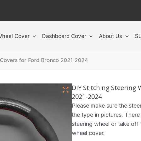
Wheel Cover
Dashboard Cover
About Us
S
l Covers for Ford Bronco 2021-2024
DIY Stitching Steering
2021-2024
Please make sure the steer
the type in pictures. There
steering wheel or take off t
wheel cover.