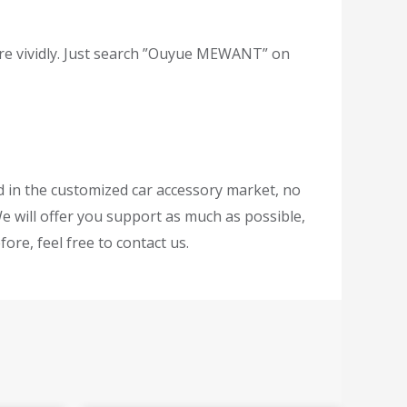
re vividly. Just search ”Ouyue MEWANT” on
ed in the customized car accessory market, no
e will offer you support as much as possible,
ore, feel free to contact us.