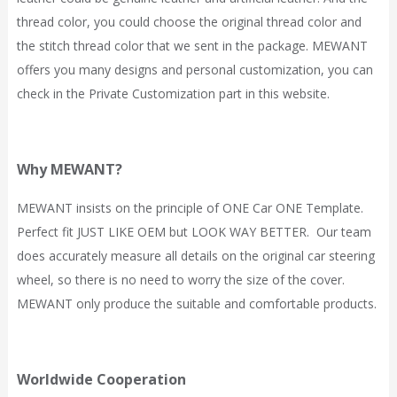
thread color, you could choose the original thread color and
the stitch thread color that we sent in the package. MEWANT
offers you many designs and personal customization, you can
check in the Private Customization part in this website.
Why MEWANT?
MEWANT
insists on the principle of ONE Car ONE Template.
Perfect fit JUST LIKE OEM but LOOK WAY BETTER. Our team
does accurately measure all details on the original car steering
wheel, so there is no need to worry the size of the cover.
MEWANT only produce the suitable and comfortable products.
Worldwide Cooperation