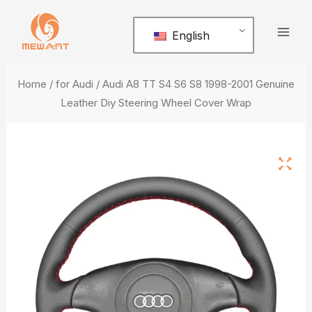
Skip
Mai
to
English
Men
content
Home
/
for Audi
/ Audi A8 TT S4 S6 S8 1998-2001 Genuine
Leather Diy Steering Wheel Cover Wrap