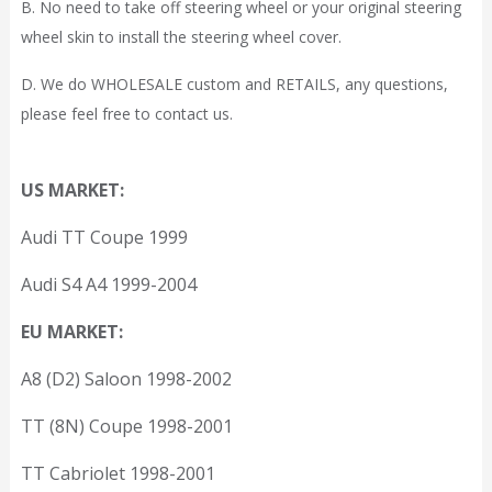
B. No need to take off steering wheel or your original steering
wheel skin to install the steering wheel cover.
D. We do WHOLESALE custom and RETAILS, any questions,
please feel free to contact us.
US MARKET:
Audi TT Coupe 1999
Audi S4 A4 1999-2004
EU MARKET:
A8 (D2) Saloon 1998-2002
TT (8N) Coupe 1998-2001
TT Cabriolet 1998-2001