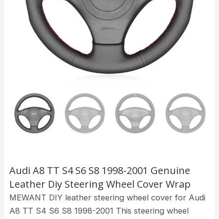
Audi A8 TT S4 S6 S8 1998-2001 Genuine
Leather Diy Steering Wheel Cover Wrap
MEWANT DIY leather steering wheel cover for Audi
A8 TT S4 S6 S8 1998-2001 This steering wheel