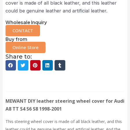
cover is made of all black leather, and this leather
could be genuine leather and artificial leather.
Wholesale Inquiry
CONTACT
Buy from
Online Store
Share to:
Description
MEWANT
DIY leather steering wheel cover for Audi
A8 TT S4 S6 S8 1998-2001
This steering wheel cover is made of all black leather, and this
leather could be genuine leather and artificial leather. And the