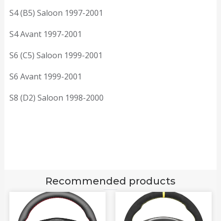
S4 (B5) Saloon 1997-2001
S4 Avant 1997-2001
S6 (C5) Saloon 1999-2001
S6 Avant 1999-2001
S8 (D2) Saloon 1998-2000
Recommended products