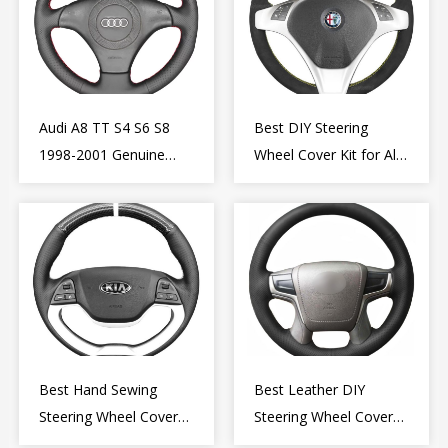
Audi A8 TT S4 S6 S8
Best DIY Steering
1998-2001 Genuine
Wheel Cover Kit for Alfa
Leather Diy Steering
Romeo Giulietta MiTo
Wheel Cover Wrap
2009-2015
Best Hand Sewing
Best Leather DIY
Steering Wheel Cover
Steering Wheel Cover
for Kia Picanto 2 2011-
Wrap for Toyota Land