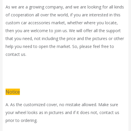
As we are a growing company, and we are looking for all kinds
of cooperation all over the world, if you are interested in this
custom car accessories market, whether where you locate,
then you are welcome to join us. We will offer all the support
that you need, not including the price and the pictures or other
help you need to open the market. So, please feel free to
contact us.
Notice
A. As the customized cover, no mistake allowed. Make sure
your wheel looks as in pictures and if it does not, contact us
prior to ordering.