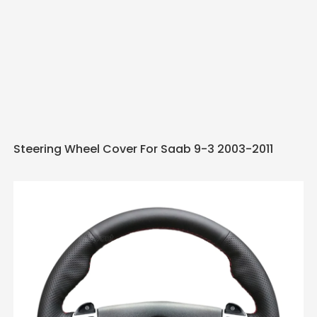
Steering Wheel Cover For Saab 9-3 2003-2011