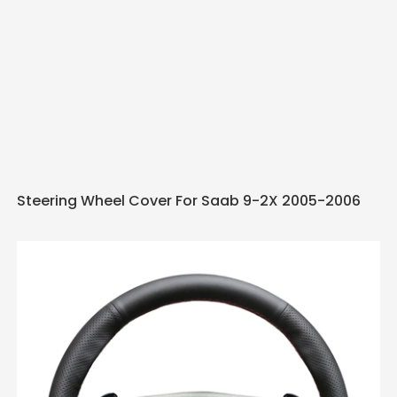
Steering Wheel Cover For Saab 9-2X 2005-2006