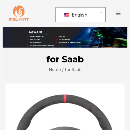
Skip
Mai
to
English
Men
content
for Saab
Home
/ for Saab