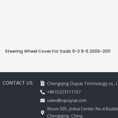
Steering Wheel Cover For Saab 9-3 9-5 2006-2011
CONTACT US
Chongqing Ouyue Technology co., L
+8615223111157
sales@cqouyue.com
Room 505, Jinkai Center No.4 Buildin
Chongqing, China