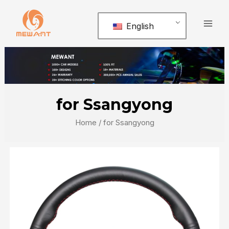
Skip
Mai
to
English
Men
content
for Ssangyong
Home
/ for Ssangyong