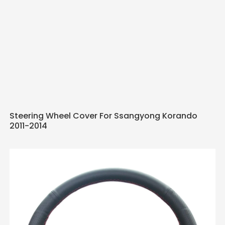
Steering Wheel Cover For Ssangyong Korando
2011-2014