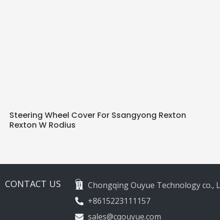
Steering Wheel Cover For Ssangyong Rexton
Rexton W Rodius
CONTACT US
Chongqing Ouyue Technology co., L
+8615223111157
sales@cqouyue.com