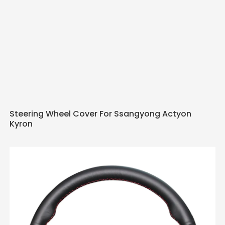
Steering Wheel Cover For Ssangyong Actyon
Kyron