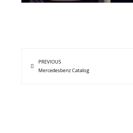
Prev
PREVIOUS
Mercedesbenz Catalog