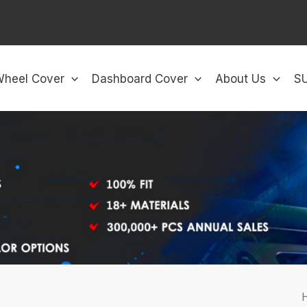
Wheel Cover
Dashboard Cover
About Us
S