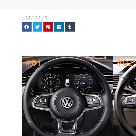
2022-07-21