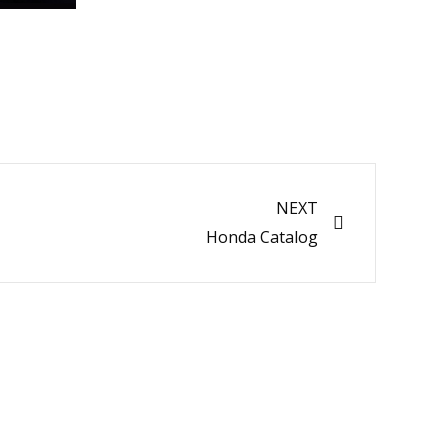
Next
NEXT
Honda Catalog