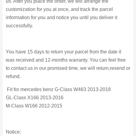
us. After you place the order, we will arrange the
customization for you at once, and track the parcel
information for you and notice you until you deliver it
successfully.
You have 15 days to return your parcel from the date it
was received and 12-months warranty. You can feel free
to contact us in our promised time, we will return,resend or
refund.
Fit for mercedes benz G-Class W463 2013-2018
GL-Class X166 2013-2016
M-Class W166 2012-2015
Notice: