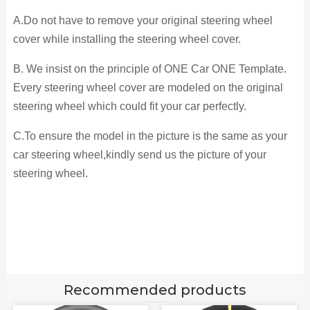
A.Do not have to remove your original steering wheel
cover while installing the steering wheel cover.
B. We insist on the principle of ONE Car ONE Template.
Every steering wheel cover are modeled on the original
steering wheel which could fit your car perfectly.
C.To ensure the model in the picture is the same as your
car steering wheel,kindly send us the picture of your
steering wheel.
Recommended products