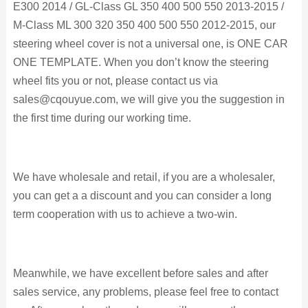
E300 2014 / GL-Class GL 350 400 500 550 2013-2015 /
M-Class ML 300 320 350 400 500 550 2012-2015, our
steering wheel cover is not a universal one, is ONE CAR
ONE TEMPLATE. When you don’t know the steering
wheel fits you or not, please contact us via
sales@cqouyue.com, we will give you the suggestion in
the first time during our working time.
We have wholesale and retail, if you are a wholesaler,
you can get a a discount and you can consider a long
term cooperation with us to achieve a two-win.
Meanwhile, we have excellent before sales and after
sales service, any problems, please feel free to contact