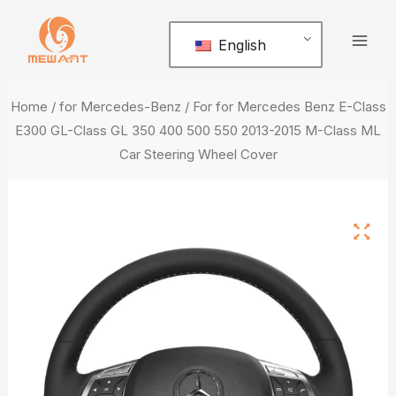
Skip
Mai
to
English
Men
content
Home
/
for Mercedes-Benz
/ For for Mercedes Benz E-Class
E300 GL-Class GL 350 400 500 550 2013-2015 M-Class ML
Car Steering Wheel Cover