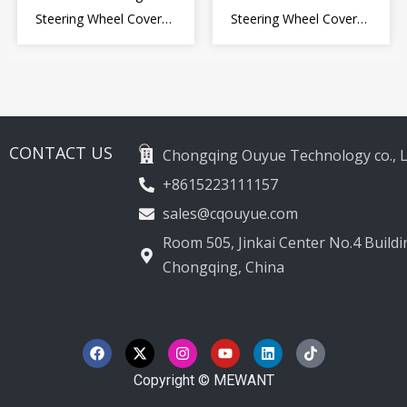
Steering Wheel Cover
Steering Wheel Cover
for Kia Picanto 2 2011-
Wrap for Toyota Land
2017
Cruiser Prado Crown
2012-2020
CONTACT US
Chongqing Ouyue Technology co., L
+8615223111157
sales@cqouyue.com
Room 505, Jinkai Center No.4 Buildin
Chongqing, China
F
X
I
Y
L
T
a
-
n
o
i
i
c
t
s
u
n
k
e
w
t
t
k
t
Copyright © MEWANT
b
i
a
u
e
o