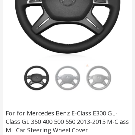
For for Mercedes Benz E-Class E300 GL-
Class GL 350 400 500 550 2013-2015 M-Class
ML Car Steering Wheel Cover