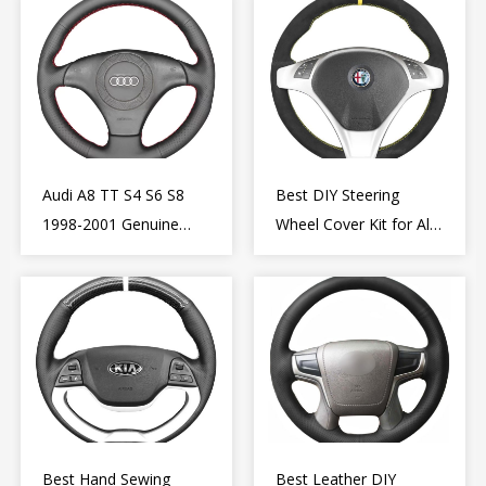
Audi A8 TT S4 S6 S8
Best DIY Steering
1998-2001 Genuine
Wheel Cover Kit for Alfa
Leather Diy Steering
Romeo Giulietta MiTo
Wheel Cover Wrap
2009-2015
Best Hand Sewing
Best Leather DIY