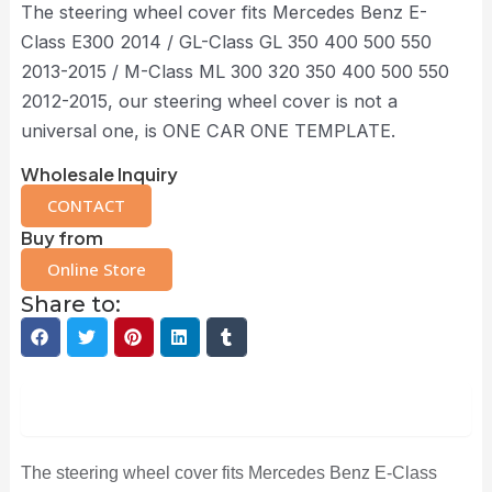
The steering wheel cover fits Mercedes Benz E-
Class E300 2014 / GL-Class GL 350 400 500 550
2013-2015 / M-Class ML 300 320 350 400 500 550
2012-2015, our steering wheel cover is not a
universal one, is ONE CAR ONE TEMPLATE.
Wholesale Inquiry
CONTACT
Buy from
Online Store
Share to:
Description
The steering wheel cover fits Mercedes Benz E-Class