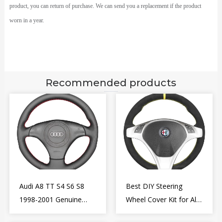
product, you can return of purchase. We can send you a replacement if the product
worn in a year.
Recommended products
Audi A8 TT S4 S6 S8
Best DIY Steering
1998-2001 Genuine
Wheel Cover Kit for Alfa
Leather Diy Steering
Romeo Giulietta MiTo