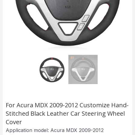
For Acura MDX 2009-2012 Customize Hand-
Stitched Black Leather Car Steering Wheel
Cover
Application model: Acura MDX 2009-2012