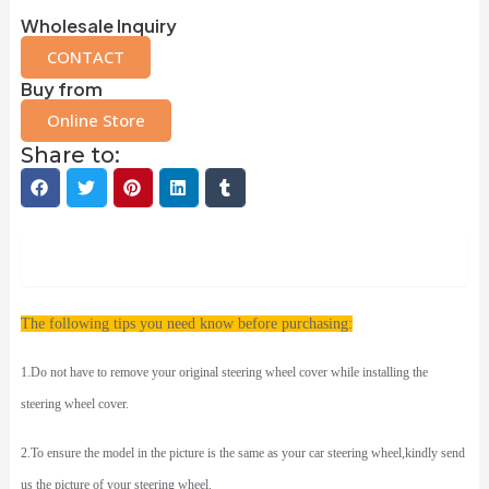
Wholesale Inquiry
CONTACT
Buy from
Online Store
Share to:
Description
The following tips you need know before purchasing:
1.Do not have to remove your original steering wheel cover while installing the
steering wheel cover.
2.To ensure the model in the picture is the same as your car steering wheel,kindly send
us the picture of your steering wheel.