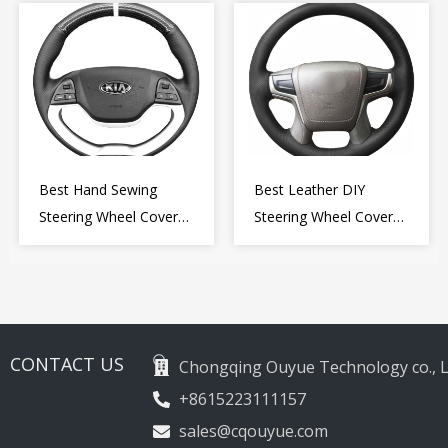
Wheel Cover Wrap
2009-2015
Best Hand Sewing
Best Leather DIY
Steering Wheel Cover
Steering Wheel Cover
for Kia Picanto 2 2011-
Wrap for Toyota Land
2017
Cruiser Prado Crown
2012-2020
CONTACT US
Chongqing Ouyue Technology co., L
+8615223111157
sales@cqouyue.com