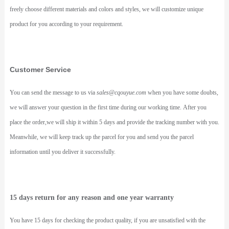
freely choose different materials and colors and styles, we will customize unique
product for you according to your requirement.
Customer Service
You can send the message to us via
sales@cqouyue.com
when you have some doubts,
we will answer your question in the first time during our working time. After you
place the order,we will ship it within 5 days and provide the tracking number with you.
Meanwhile, we will keep track up the parcel for you and send you the parcel
information until you deliver it successfully.
15 days return for any reason and one year warranty
You have 15 days for checking the product quality, if you are unsatisfied with the