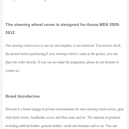
The steering wheel cover is designed for Acura MDX 2009-
2012
Our steering wheel cover is one car one template, is not universal. You need to check
the picture before purchasing,if your steering wheel is same as the picture, you can
place the order directly. If you can not make the judgement, please do not hesitate to
contact us.
Brand Introduction
Mewant is a brand engage in private customization for auto steering wheel covers, gear
shift knob covers, handbrake covers and floor mats and etc. The material of products
including artificial leather, genuine leather, suede and alcantara and so on. You can