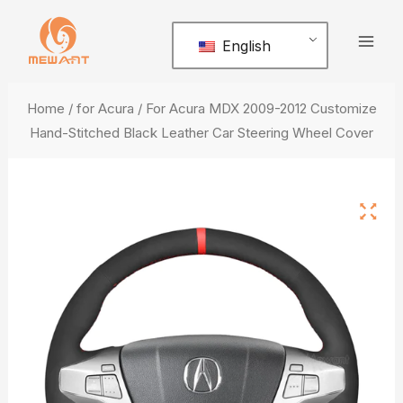
Skip
Mai
to
English
Men
content
Home
/
for Acura
/ For Acura MDX 2009-2012 Customize
Hand-Stitched Black Leather Car Steering Wheel Cover