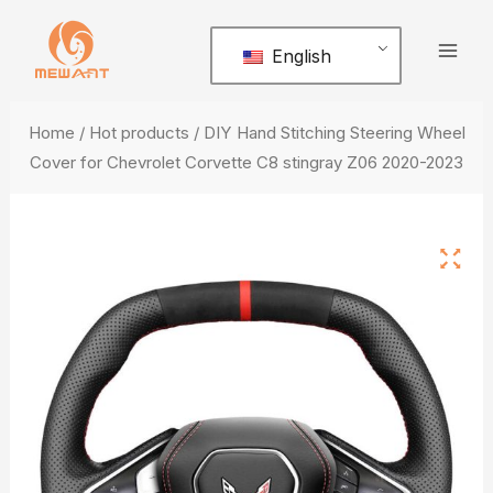
Skip
Mai
to
English
Men
content
Home
/
Hot products
/ DIY Hand Stitching Steering Wheel
Cover for Chevrolet Corvette C8 stingray Z06 2020-2023