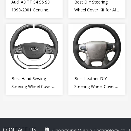
Audi A8 TT S4 S6 S8
Best DIY Steering
1998-2001 Genuine
Wheel Cover Kit for Alfa
Leather Diy Steering
Romeo Giulietta MiTo
Wheel Cover Wrap
2009-2015
Best Hand Sewing
Best Leather DIY
Steering Wheel Cover
Steering Wheel Cover
for Kia Picanto 2 2011-
Wrap for Toyota Land
2017
Cruiser Prado Crown
2012-2020
CONTACT US
Chongqing Ouyue Technology co., L