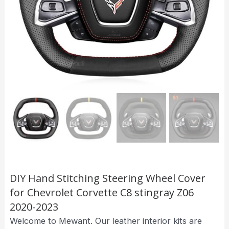
DIY Hand Stitching Steering Wheel Cover
for Chevrolet Corvette C8 stingray Z06
2020-2023
Welcome to Mewant. Our leather interior kits are