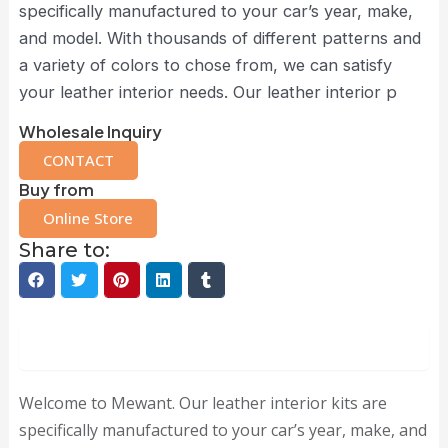
specifically manufactured to your car’s year, make,
and model. With thousands of different patterns and
a variety of colors to chose from, we can satisfy
your leather interior needs. Our leather interior p
Wholesale Inquiry
CONTACT
Buy from
Online Store
Share to:
Description
Welcome to Mewant. Our leather interior kits are
specifically manufactured to your car’s year, make, and