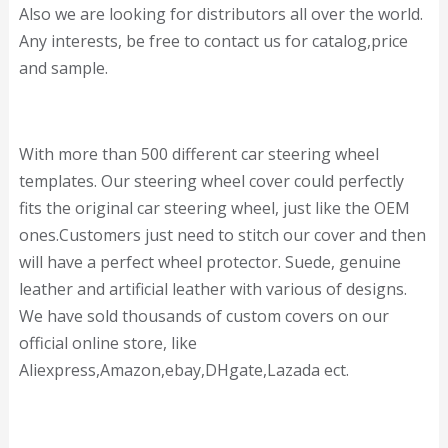
Also we are looking for distributors all over the world.
Any interests, be free to contact us for catalog,price
and sample.
With more than 500 different car steering wheel
templates. Our steering wheel cover could perfectly
fits the original car steering wheel, just like the OEM
ones.Customers just need to stitch our cover and then
will have a perfect wheel protector. Suede, genuine
leather and artificial leather with various of designs.
We have sold thousands of custom covers on our
official online store, like
Aliexpress,Amazon,ebay,DHgate,Lazada ect.