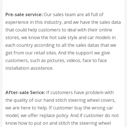
Pre-sale service:
Our sales team are all full of
experience in this industry, and we have the sales data
that could help customers to deal with their online
stores, we know the hot sale style and car models in
each country according to all the sales datas that we
get from our retail sites. And the support we give
customers, such as pictures, videos, face to face
installation assistence.
After-sale Serice:
If customers have problem with
the quality of our hand stitch steering wheel covers,
we are here to help. If customer buy the wrong car
model, we offer replace policy. And if customer do not
know how to put on and stitch the steering wheel