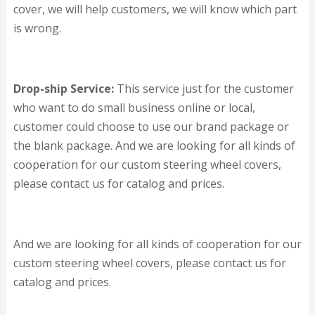
cover, we will help customers, we will know which part
is wrong.
Drop-ship Service:
This service just for the customer
who want to do small business online or local,
customer could choose to use our brand package or
the blank package. And we are looking for all kinds of
cooperation for our custom steering wheel covers,
please contact us for catalog and prices.
And we are looking for all kinds of cooperation for our
custom steering wheel covers, please contact us for
catalog and prices.