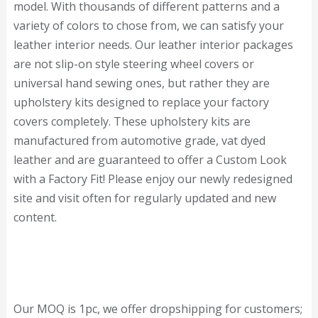
model. With thousands of different patterns and a
variety of colors to chose from, we can satisfy your
leather interior needs. Our leather interior packages
are not slip-on style steering wheel covers or
universal hand sewing ones, but rather they are
upholstery kits designed to replace your factory
covers completely. These upholstery kits are
manufactured from automotive grade, vat dyed
leather and are guaranteed to offer a Custom Look
with a Factory Fit! Please enjoy our newly redesigned
site and visit often for regularly updated and new
content.
Our MOQ is 1pc, we offer dropshipping for customers;