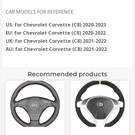
CAR MODELS FOR REFERENCE:
US: for Chevrolet Corvette (C8) 2020-2023
EU: for Chevrolet Corvette (C8) 2020-2022
UK: for Chevrolet Corvette (C8) 2021-2022
AU: for Chevrolet Corvette (C8) 2021-2022
Recommended products