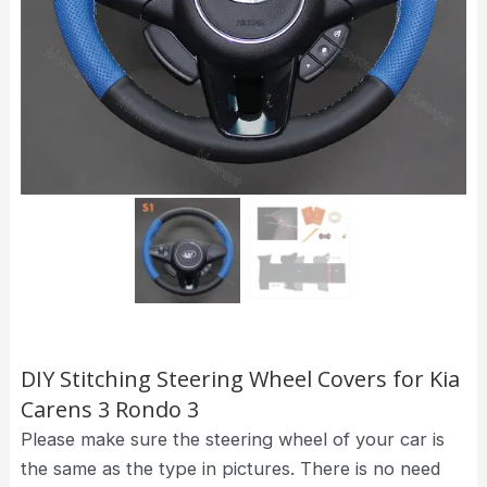
DIY Stitching Steering Wheel Covers for Kia
Carens 3 Rondo 3
Please make sure the steering wheel of your car is
the same as the type in pictures. There is no need