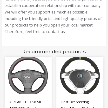
establish cooperation relationship with our company.
We will offer you support as much as possible,
including the friendly price and high-quality photos of
our products to help you open your local market.
Therefore, feel free to contact us.
Recommended products
Audi A8 TT S4 S6 S8
Best DIY Steering