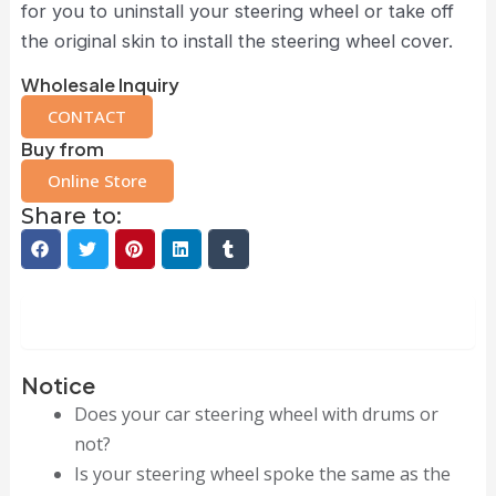
for you to uninstall your steering wheel or take off
the original skin to install the steering wheel cover.
Wholesale Inquiry
CONTACT
Buy from
Online Store
Share to:
Description
Notice
Does your car steering wheel with drums or
not?
Is your steering wheel spoke the same as the