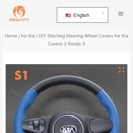
Skip
Mai
to
English
Men
content
Home
/
for Kia
/ DIY Stitching Steering Wheel Covers for Kia
Carens 3 Rondo 3