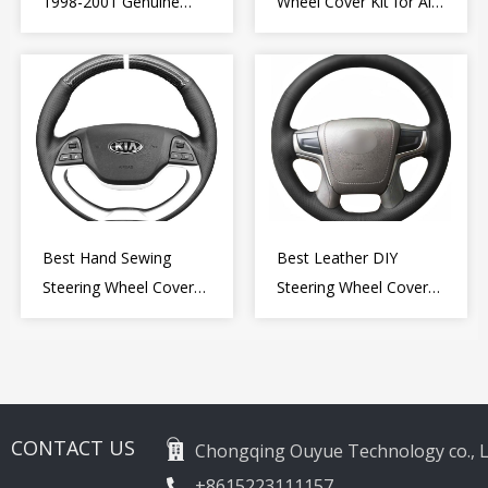
1998-2001 Genuine
Wheel Cover Kit for Alfa
Leather Diy Steering
Romeo Giulietta MiTo
Wheel Cover Wrap
2009-2015
Best Hand Sewing
Best Leather DIY
Steering Wheel Cover
Steering Wheel Cover
for Kia Picanto 2 2011-
Wrap for Toyota Land
2017
Cruiser Prado Crown
2012-2020
CONTACT US
Chongqing Ouyue Technology co., L
+8615223111157