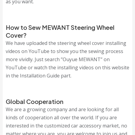
as you want.
How to Sew MEWANT Steering Wheel
Cover?
We have uploaded the steering wheel cover installing
videos on YouTube to show you the sewing process
more vividly. Just search ”Ouyue MEWANT” on
YouTube or watch the installing videos on this website
in the Installation Guide part.
Global Cooperation
We are a growing company and are looking for all
kinds of cooperation all over the world. If you are
interested in the customized car accessory market, no
matter where you are, you are welcome to join us and