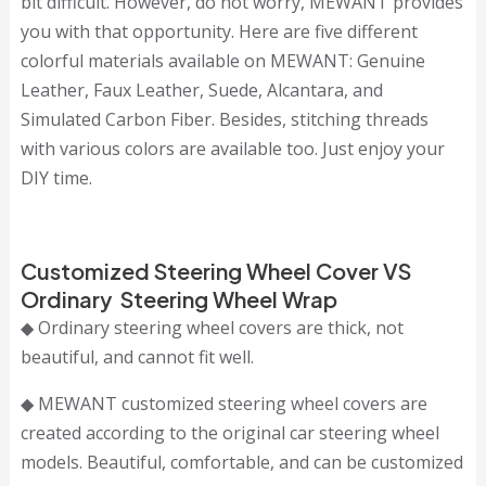
bit difficult. However, do not worry, MEWANT provides
you with that opportunity. Here are five different
colorful materials available on MEWANT: Genuine
Leather, Faux Leather, Suede, Alcantara, and
Simulated Carbon Fiber. Besides, stitching threads
with various colors are available too. Just enjoy your
DIY time.
Customized Steering Wheel Cover VS
Ordinary Steering Wheel Wrap
◆ Ordinary steering wheel covers are thick, not
beautiful, and cannot fit well.
◆ MEWANT customized steering wheel covers are
created according to the original car steering wheel
models. Beautiful, comfortable, and can be customized