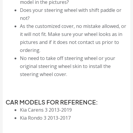
model in the pictures?
Does your steering wheel with shift paddle or
not?
As the customized cover, no mistake allowed, or
it will not fit. Make sure your wheel looks as in
pictures and if it does not contact us prior to
ordering.
No need to take off steering wheel or your
original steering wheel skin to install the
steering wheel cover.
CAR MODELS FOR REFERENCE:
Kia Carens 3 2013-2019
Kia Rondo 3 2013-2017