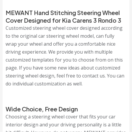
MEWANT Hand Stitching Steering Wheel
Cover Designed for Kia Carens 3 Rondo 3
Customized steering wheel cover designed according
to the original car steering wheel model, can fully
wrap your wheel and offer you a comfortable nice
driving experience. We provide you with multiple
customized templates for you to choose from on this
page. If you have some new ideas about customized
steering wheel design, feel free to contact us. You can
do individual customization as well.
Wide Choice, Free Design
Choosing a steering wheel cover that fits your car
interior design and your driving personality is a little