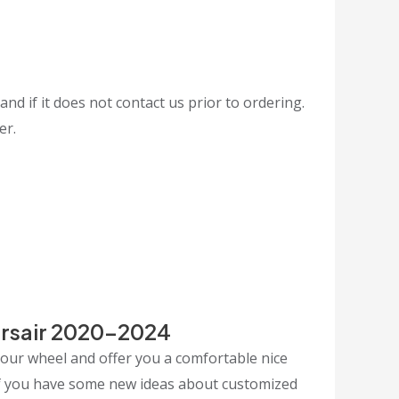
and if it does not contact us prior to ordering.
er.
orsair 2020-2024
your wheel and offer you a comfortable nice
 If you have some new ideas about customized