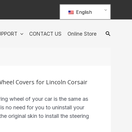
English
UPPORT
CONTACT US
Online Store
Wheel Covers for Lincoln Corsair
ing wheel of your car is the same as
 is no need for you to uninstall your
he original skin to install the steering