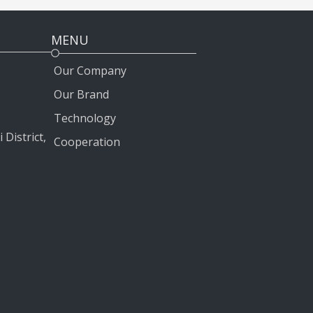
MENU
Our Company
Our Brand
Technology
 District,
Cooperation