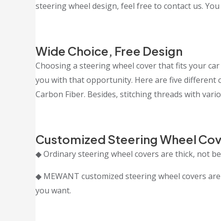
steering wheel design, feel free to contact us. You
Wide Choice, Free Design
Choosing a steering wheel cover that fits your car 
you with that opportunity. Here are five differen
Carbon Fiber. Besides, stitching threads with vario
Customized Steering Wheel Cov
◆ Ordinary steering wheel covers are thick, not bea
◆ MEWANT customized steering wheel covers are cr
you want.