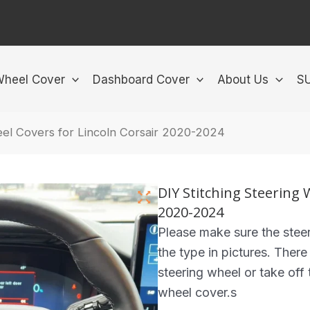
Wheel Cover
Dashboard Cover
About Us
S
eel Covers for Lincoln Corsair 2020-2024
DIY Stitching Steering 
2020-2024
Please make sure the steer
the type in pictures. There
steering wheel or take off t
wheel cover.s