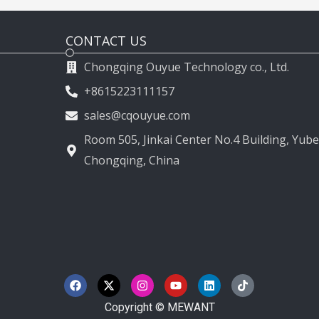
CONTACT US
Chongqing Ouyue Technology co., Ltd.
+8615223111157
sales@cqouyue.com
Room 505, Jinkai Center No.4 Building, Yubei
Chongqing, China
F
X
I
Y
L
T
a
-
n
o
i
i
c
t
s
u
n
k
e
w
t
t
k
t
Copyright © MEWANT
b
i
a
u
e
o