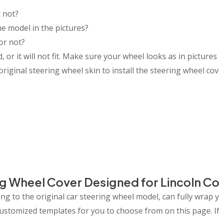
 not?
e model in the pictures?
or not?
or it will not fit. Make sure your wheel looks as in pictures 
riginal steering wheel skin to install the steering wheel cov
g Wheel Cover Designed for Lincoln C
g to the original car steering wheel model, can fully wrap 
 customized templates for you to choose from on this page.