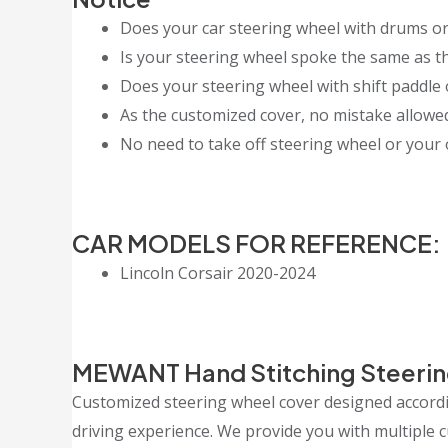
Does your car steering wheel with drums or
Is your steering wheel spoke the same as th
Does your steering wheel with shift paddle 
As the customized cover, no mistake allowed, 
No need to take off steering wheel or your o
CAR MODELS FOR REFERENCE:
Lincoln Corsair 2020-2024
MEWANT Hand Stitching Steerin
Customized steering wheel cover designed accordin
driving experience. We provide you with multiple