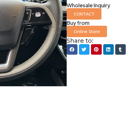
Wholesale Inquiry
CONTACT
Buy from
Online Store
Share to: