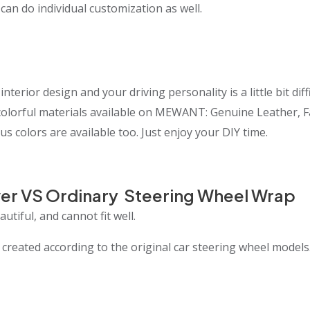
 can do individual customization as well.
interior design and your driving personality is a little bit 
t colorful materials available on MEWANT: Genuine Leather, 
us colors are available too. Just enjoy your DIY time.
er VS Ordinary Steering Wheel Wrap
utiful, and cannot fit well.
eated according to the original car steering wheel models.