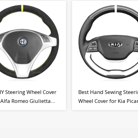
IY Steering Wheel Cover
Best Hand Sewing Steeri
r Alfa Romeo Giulietta
Wheel Cover for Kia Pica
2009-2015
2011-2017