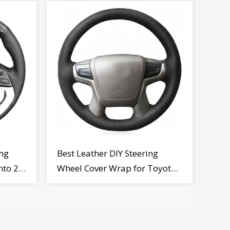
ng
Best Leather DIY Steering
nto 2
Wheel Cover Wrap for Toyota
Land Cruiser Prado Crown
2012-2020