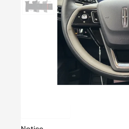
Description
Notice