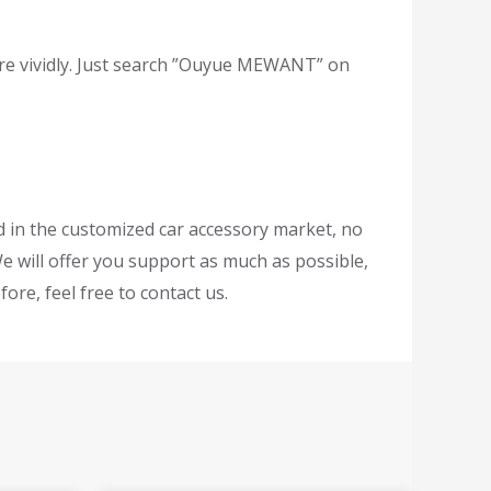
re vividly. Just search ”Ouyue MEWANT” on
ed in the customized car accessory market, no
e will offer you support as much as possible,
ore, feel free to contact us.