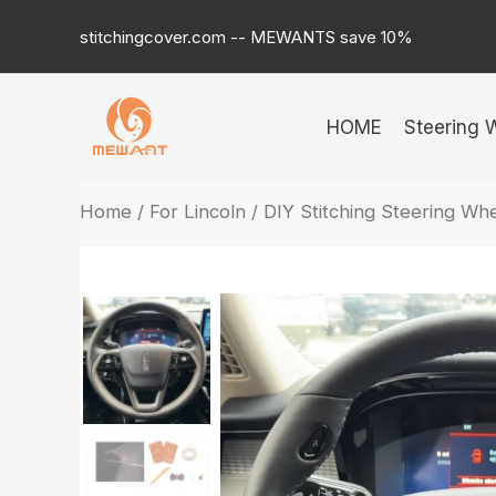
Skip
stitchingcover.com -- MEWANTS save 10%
to
content
HOME
Steering 
Home
/
For Lincoln
/ DIY Stitching Steering Wh