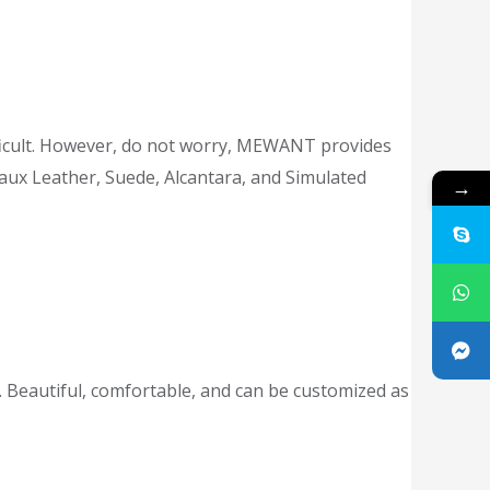
difficult. However, do not worry, MEWANT provides
Faux Leather, Suede, Alcantara, and Simulated
→
 Beautiful, comfortable, and can be customized as