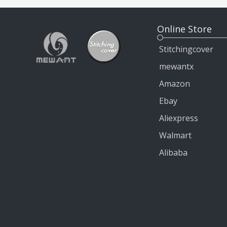
Online Store
Stitchingcover
mewantx
Amazon
Ebay
Aliexpress
Walmart
Alibaba