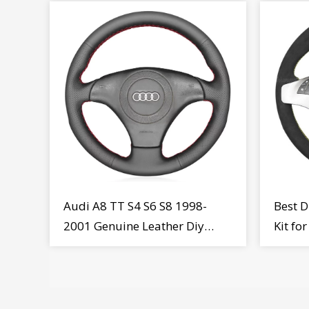
Audi A8 TT S4 S6 S8 1998-
Best D
2001 Genuine Leather Diy
Kit fo
Steering Wheel Cover Wrap
MiTo 