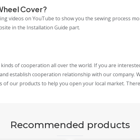
Wheel Cover?
lling videos on YouTube to show you the sewing process mo
ite in the Installation Guide part.
inds of cooperation all over the world. If you are interest
and establish cooperation relationship with our company. W
s of our products to help you open your local market. Theref
Recommended products