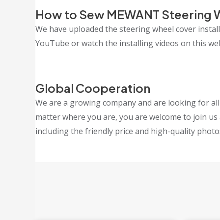
How to Sew MEWANT Steering 
We have uploaded the steering wheel cover insta
YouTube or watch the installing videos on this webs
Global Cooperation
We are a growing company and are looking for all k
matter where you are, you are welcome to join us 
including the friendly price and high-quality photo