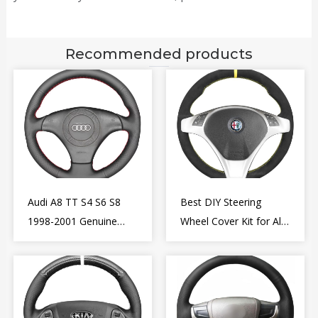
Recommended products
Audi A8 TT S4 S6 S8
Best DIY Steering
1998-2001 Genuine
Wheel Cover Kit for Alfa
Leather Diy Steering
Romeo Giulietta MiTo
Wheel Cover Wrap
2009-2015