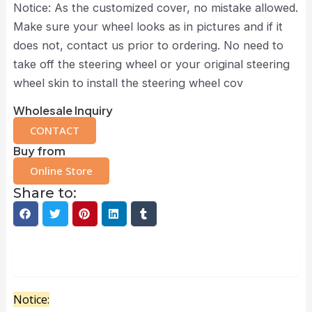
Notice: As the customized cover, no mistake allowed.
Make sure your wheel looks as in pictures and if it
does not, contact us prior to ordering. No need to
take off the steering wheel or your original steering
wheel skin to install the steering wheel cov
Wholesale Inquiry
CONTACT
Buy from
Online Store
Share to:
Description
Notice: