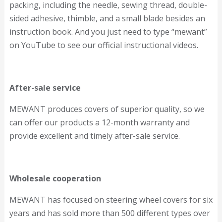
packing, including the needle, sewing thread, double-
sided adhesive, thimble, and a small blade besides an
instruction book. And you just need to type “mewant”
on YouTube to see our official instructional videos.
After-sale service
MEWANT produces covers of superior quality, so we
can offer our products a 12-month warranty and
provide excellent and timely after-sale service.
Wholesale cooperation
MEWANT has focused on steering wheel covers for six
years and has sold more than 500 different types over