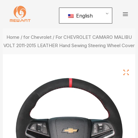
Skip
Mai
to
English
Men
content
Home
/
for Chevrolet
/ For CHEVROLET CAMARO MALIBU
VOLT 2011-2015 LEATHER Hand Sewing Steering Wheel Cover