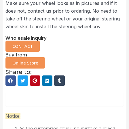
Make sure your wheel looks as in pictures and if it
does not, contact us prior to ordering. No need to
take off the steering wheel or your original steering
wheel skin to install the steering wheel cov
Wholesale Inquiry
CONTACT
Buy from
Online Store
Share to:
Description
Notice:
As the customized cover, no mistake allowed.