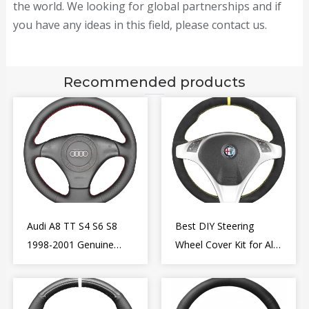
the world. We looking for global partnerships and if
you have any ideas in this field, please contact us.
Recommended products
Audi A8 TT S4 S6 S8
Best DIY Steering
1998-2001 Genuine
Wheel Cover Kit for Alfa
Leather Diy Steering
Romeo Giulietta MiTo
Wheel Cover Wrap
2009-2015