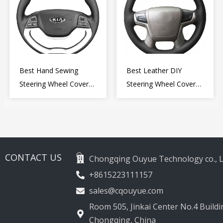
Best Hand Sewing
Best Leather DIY
Steering Wheel Cover
Steering Wheel Cover
for Kia Picanto 2 2011-
Wrap for Toyota Land
2017
Cruiser Prado Crown
2012-2020
CONTACT US
Chongqing Ouyue Technology co., L
+8615223111157
sales@cqouyue.com
Room 505, Jinkai Center No.4 Buildin
Chongqing, China