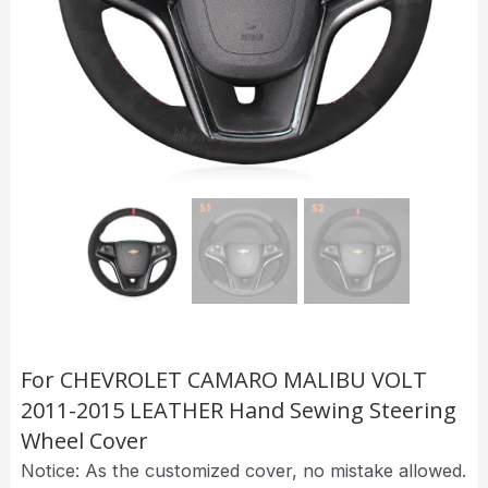
For CHEVROLET CAMARO MALIBU VOLT
2011-2015 LEATHER Hand Sewing Steering
Wheel Cover
Notice: As the customized cover, no mistake allowed.