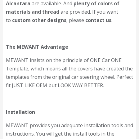
Alcantara
are available. And
plenty of colors of
materials and thread
are provided. If you want
to
custom other designs
, please
contact us
.
The MEWANT Advantage
MEWANT insists on the principle of ONE Car ONE
Template, which means all the covers have created the
templates from the original car steering wheel. Perfect
fit JUST LIKE OEM but LOOK WAY BETTER.
Installation
MEWANT provides you adequate installation tools and
instructions. You will get the install tools in the