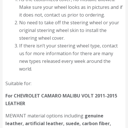
Make sure your wheel looks as in pictures and if
it does not, contact us prior to ordering.
No need to take off the steering wheel or your
original steering wheel skin to install the
steering wheel cover.
If there isn’t your steering wheel type, contact
us for more information for there are many
new types released every week around the
world.
Suitable for:
For CHEVROLET CAMARO MALIBU VOLT 2011-2015
LEATHER
MEWANT material options including
genuine
leather, artificial leather, suede, carbon fiber,