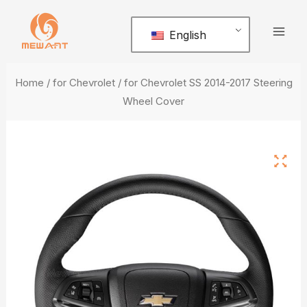
Skip
Mai
to
English
Men
content
Home
/
for Chevrolet
/ for Chevrolet SS 2014-2017 Steering
Wheel Cover