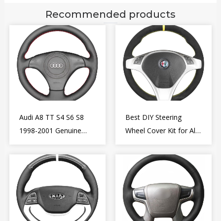
Recommended products
Audi A8 TT S4 S6 S8
Best DIY Steering
1998-2001 Genuine
Wheel Cover Kit for Alfa
Leather Diy Steering
Romeo Giulietta MiTo
Wheel Cover Wrap
2009-2015