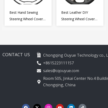
Best Hand Sewing
Best Leather DIY
Steering Wheel Cover
Steering Wheel Cover
for Kia Picanto 2 2011-
Wrap for Toyota Land
2017
Cruiser Prado Crown
2012-2020
CONTACT US
Chongqing Ouyue Technology co., L
+8615223111157
sales@cqouyue.com
Room 505, Jinkai Center No.4 Buildin
Chongqing, China
F
X
I
Y
L
T
a
-
n
o
i
i