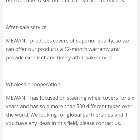
on YouTube to see our official instructional videos.
After-sale service
MEWANT produces covers of superior quality, so we
can offer our products a 12-month warranty and
provide excellent and timely after-sale service.
Wholesale cooperation
MEWANT has focused on steering wheel covers for six
years and has sold more than 500 different types over
the world. We looking for global partnerships and if
you have any ideas in this field, please contact us.