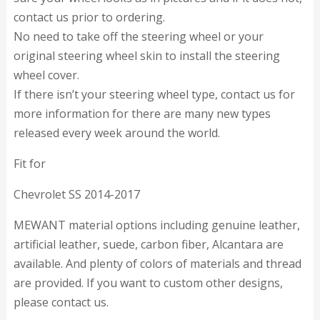
contact us prior to ordering.
No need to take off the steering wheel or your
original steering wheel skin to install the steering
wheel cover.
If there isn’t your steering wheel type, contact us for
more information for there are many new types
released every week around the world.
Fit for
Chevrolet SS 2014-2017
MEWANT material options including genuine leather,
artificial leather, suede, carbon fiber, Alcantara are
available. And plenty of colors of materials and thread
are provided. If you want to custom other designs,
please contact us.