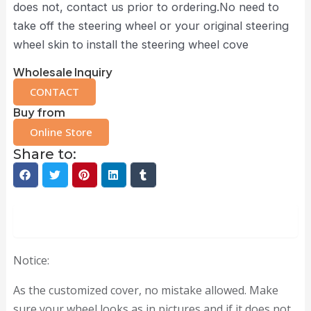
does not, contact us prior to ordering.No need to
take off the steering wheel or your original steering
wheel skin to install the steering wheel cove
Wholesale Inquiry
CONTACT
Buy from
Online Store
Share to:
Description
Notice:
As the customized cover, no mistake allowed. Make
sure your wheel looks as in pictures and if it does not,