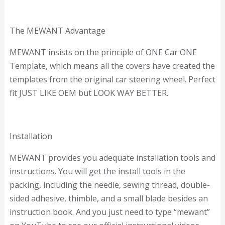
The MEWANT Advantage
MEWANT insists on the principle of ONE Car ONE
Template, which means all the covers have created the
templates from the original car steering wheel. Perfect
fit JUST LIKE OEM but LOOK WAY BETTER.
Installation
MEWANT provides you adequate installation tools and
instructions. You will get the install tools in the
packing, including the needle, sewing thread, double-
sided adhesive, thimble, and a small blade besides an
instruction book. And you just need to type “mewant”