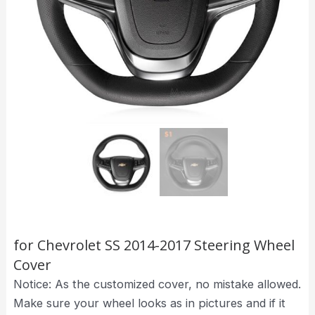
for Chevrolet SS 2014-2017 Steering Wheel
Cover
Notice: As the customized cover, no mistake allowed.
Make sure your wheel looks as in pictures and if it