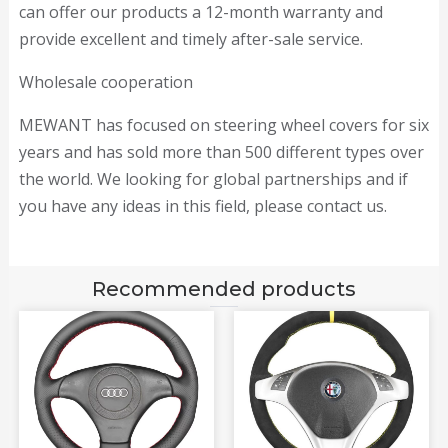
can offer our products a 12-month warranty and
provide excellent and timely after-sale service.
Wholesale cooperation
MEWANT has focused on steering wheel covers for six
years and has sold more than 500 different types over
the world. We looking for global partnerships and if
you have any ideas in this field, please contact us.
Recommended products