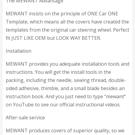
The MEWANT Advantage
MEWANT insists on the principle of ONE Car ONE
Template, which means all the covers have created the
templates from the original car steering wheel. Perfect
fit JUST LIKE OEM but LOOK WAY BETTER.
Installation
MEWANT provides you adequate installation tools and
instructions. You will get the install tools in the
packing, including the needle, sewing thread, double-
sided adhesive, thimble, and a small blade besides an
instruction book. And you just need to type “mewant”
on YouTube to see our official instructional videos.
After-sale service
MEWANT produces covers of superior quality, so we