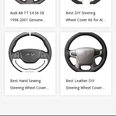
Audi A8 TT S4 S6 S8
Best DIY Steering
1998-2001 Genuine
Wheel Cover Kit for Alfa
Leather Diy Steering
Romeo Giulietta MiTo
Wheel Cover Wrap
2009-2015
Best Hand Sewing
Best Leather DIY
Steering Wheel Cover
Steering Wheel Cover
for Kia Picanto 2 2011-
Wrap for Toyota Land
2017
Cruiser Prado Crown
2012-2020