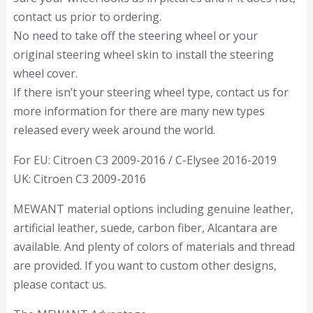
contact us prior to ordering.
No need to take off the steering wheel or your
original steering wheel skin to install the steering
wheel cover.
If there isn’t your steering wheel type, contact us for
more information for there are many new types
released every week around the world.
For EU: Citroen C3 2009-2016 / C-Elysee 2016-2019
UK: Citroen C3 2009-2016
MEWANT material options including genuine leather,
artificial leather, suede, carbon fiber, Alcantara are
available. And plenty of colors of materials and thread
are provided. If you want to custom other designs,
please contact us.