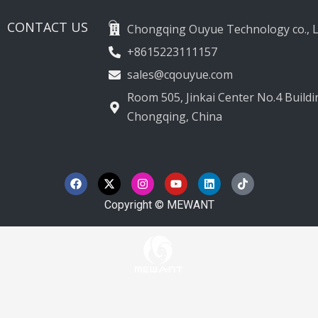
CONTACT US
Chongqing Ouyue Technology co., L
+8615223111157
sales@cqouyue.com
Room 505, Jinkai Center No.4 Buildin
Chongqing, China
F
X
I
Y
L
T
a
-
n
o
i
i
c
t
s
u
n
k
e
w
t
t
k
t
Copyright © MEWANT
b
i
a
u
e
o
o
t
g
b
d
k
o
t
r
e
i
k
e
a
n
r
m