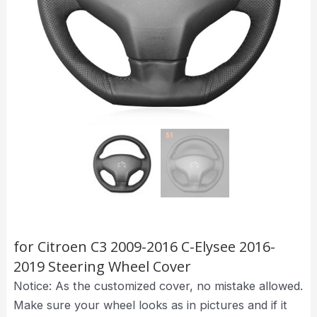
for Citroen C3 2009-2016 C-Elysee 2016-
2019 Steering Wheel Cover
Notice: As the customized cover, no mistake allowed.
Make sure your wheel looks as in pictures and if it