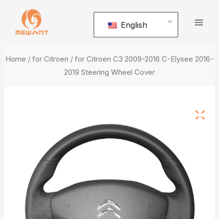
Skip
Mai
to
English
Men
content
Home
/
for Citroen
/ for Citroen C3 2009-2016 C-Elysee 2016-
2019 Steering Wheel Cover