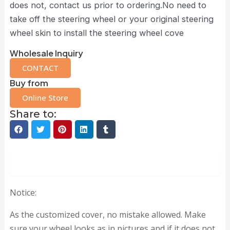
does not, contact us prior to ordering.No need to
take off the steering wheel or your original steering
wheel skin to install the steering wheel cove
Wholesale Inquiry
CONTACT
Buy from
Online Store
Share to:
Description
Notice:
As the customized cover, no mistake allowed. Make
sure your wheel looks as in pictures and if it does not,