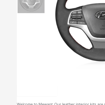
Description
Welcome to Mewant. Our leather interior kits are 