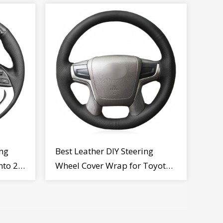
ng
Best Leather DIY Steering
nto 2
Wheel Cover Wrap for Toyota
Land Cruiser Prado Crown
2012-2020