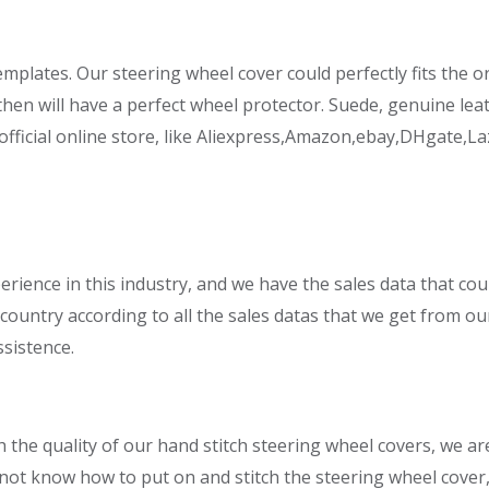
mplates. Our steering wheel cover could perfectly fits the or
en will have a perfect wheel protector. Suede, genuine leath
ficial online store, like Aliexpress,Amazon,ebay,DHgate,La
perience in this industry, and we have the sales data that cou
country according to all the sales datas that we get from ou
ssistence.
 the quality of our hand stitch steering wheel covers, we ar
 not know how to put on and stitch the steering wheel cover,