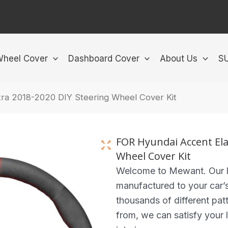
Wheel Cover
Dashboard Cover
About Us
S
ra 2018-2020 DIY Steering Wheel Cover Kit
FOR Hyundai Accent Ela
Wheel Cover Kit
Welcome to Mewant. Our lea
manufactured to your car’
thousands of different pat
from, we can satisfy your l