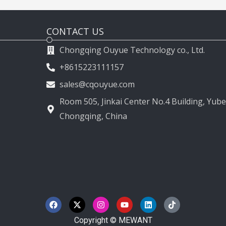
CONTACT US
Chongqing Ouyue Technology co., Ltd.
+8615223111157
sales@cqouyue.com
Room 505, Jinkai Center No.4 Building, Yubei
Chongqing, China
F
X
I
Y
L
T
a
-
n
o
i
i
c
t
s
u
n
k
e
w
t
t
k
t
Copyright © MEWANT