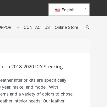
English
UPPORT
CONTACT US
Online Store
ntra 2018-2020 DIY Steering
ther interior kits are specifically
s year, make, and model. With
terns and a variety of colors to chose
eather interior needs. Our leather