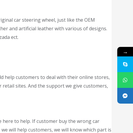
iginal car steering wheel, just like the OEM
er and artificial leather with various of designs.
zada ect.
→
ld help customers to deal with their online stores,
r retail sites. And the support we give customers,
e here to help. If customer buy the wrong car
 we will help customers, we will know which part is