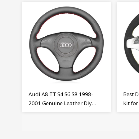
Audi A8 TT S4 S6 S8 1998-
Best D
2001 Genuine Leather Diy
Kit fo
Steering Wheel Cover Wrap
MiTo 