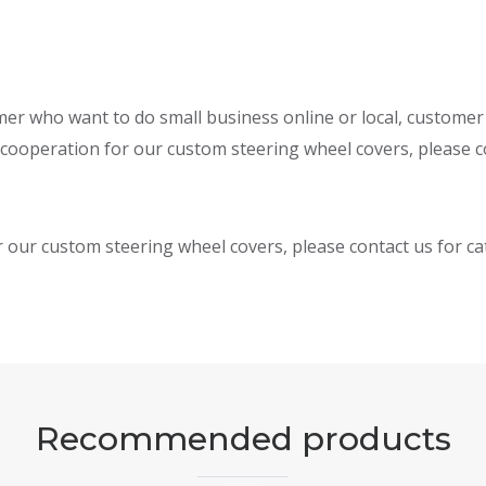
omer who want to do small business online or local, custome
 cooperation for our custom steering wheel covers, please co
r our custom steering wheel covers, please contact us for c
Recommended products