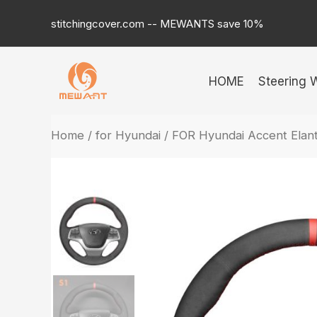
Skip
stitchingcover.com -- MEWANTS save 10%
to
content
HOME
Steering 
Home
/
for Hyundai
/ FOR Hyundai Accent Elant