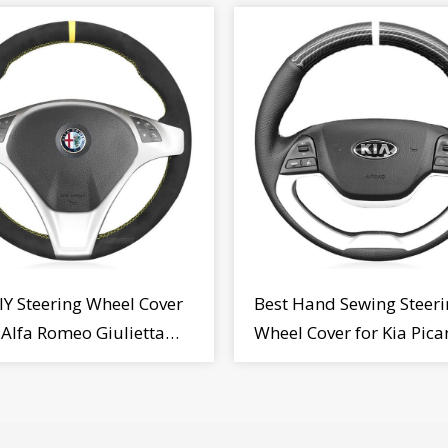
IY Steering Wheel Cover
Best Hand Sewing Steeri
r Alfa Romeo Giulietta
Wheel Cover for Kia Pica
2009-2015
2011-2017