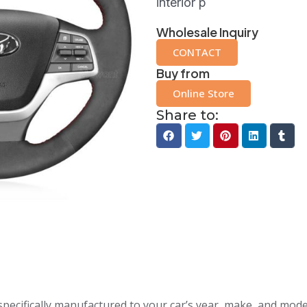
interior p
Wholesale Inquiry
CONTACT
Buy from
Online Store
Share to:
specifically manufactured to your car’s year, make, and mode