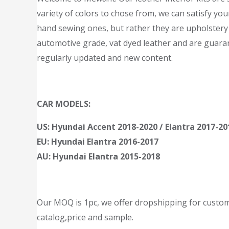
variety of colors to chose from, we can satisfy you
hand sewing ones, but rather they are upholstery 
automotive grade, vat dyed leather and are guarant
regularly updated and new content.
CAR MODELS:
US: Hyundai Accent 2018-2020 / Elantra 2017-20
EU: Hyundai Elantra 2016-2017
AU: Hyundai Elantra 2015-2018
Our MOQ is 1pc, we offer dropshipping for customer
catalog,price and sample.