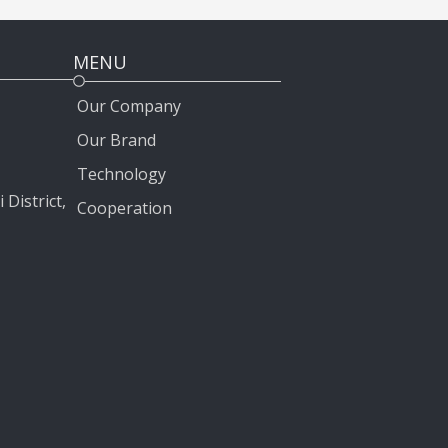
MENU
Our Company
Our Brand
Technology
 District,
Cooperation