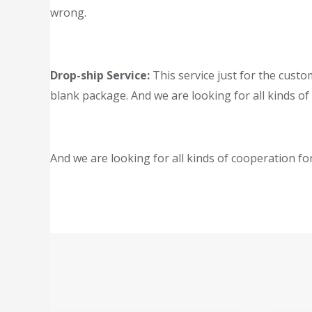
wrong.
Drop-ship Service:
This service just for the cust
blank package. And we are looking for all kinds of
And we are looking for all kinds of cooperation fo