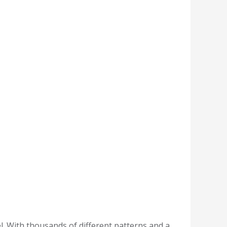
l. With thousands of different patterns and a