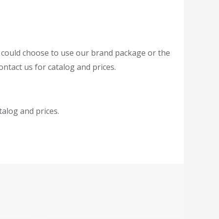
r could choose to use our brand package or the
ntact us for catalog and prices.
atalog and prices.