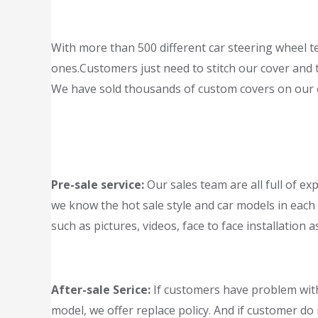
With more than 500 different car steering wheel te
ones.Customers just need to stitch our cover and th
We have sold thousands of custom covers on our of
Pre-sale service:
Our sales team are all full of ex
we know the hot sale style and car models in each 
such as pictures, videos, face to face installation a
After-sale Serice:
If customers have problem with
model, we offer replace policy. And if customer do