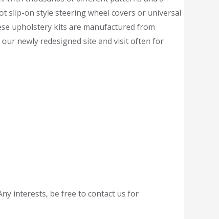
ot slip-on style steering wheel covers or universal
hese upholstery kits are manufactured from
our newly redesigned site and visit often for
ny interests, be free to contact us for