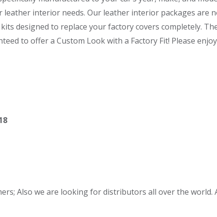
r leather interior needs. Our leather interior packages are n
kits designed to replace your factory covers completely. T
eed to offer a Custom Look with a Factory Fit! Please enjoy 
18
s; Also we are looking for distributors all over the world. A