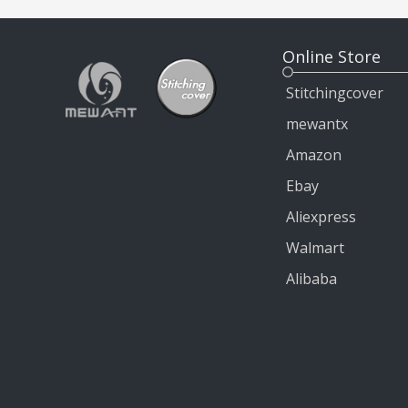
Online Store
Stitchingcover
mewantx
Amazon
Ebay
Aliexpress
Walmart
Alibaba