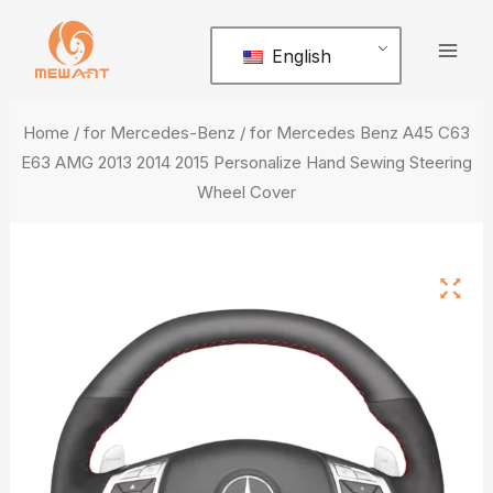
Skip
Mai
to
English
Men
content
Home
/
for Mercedes-Benz
/ for Mercedes Benz A45 C63
E63 AMG 2013 2014 2015 Personalize Hand Sewing Steering
Wheel Cover