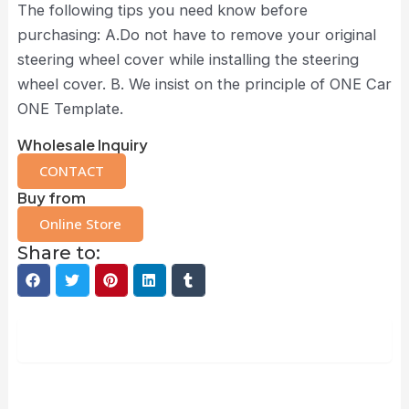
The following tips you need know before
purchasing: A.Do not have to remove your original
steering wheel cover while installing the steering
wheel cover. B. We insist on the principle of ONE Car
ONE Template.
Wholesale Inquiry
CONTACT
Buy from
Online Store
Share to:
Description