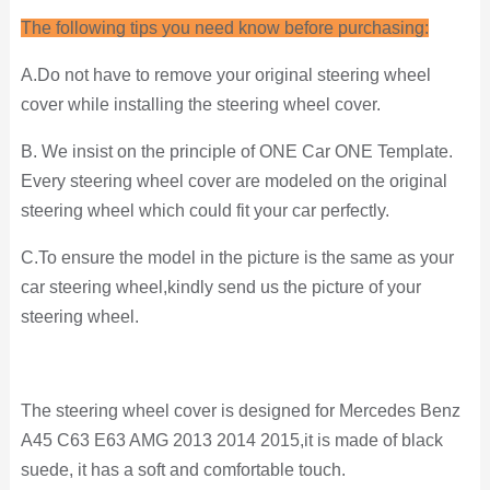
The following tips you need know before purchasing:
A.Do not have to remove your original steering wheel
cover while installing the steering wheel cover.
B. We insist on the principle of ONE Car ONE Template.
Every steering wheel cover are modeled on the original
steering wheel which could fit your car perfectly.
C.To ensure the model in the picture is the same as your
car steering wheel,kindly send us the picture of your
steering wheel.
The steering wheel cover is designed for Mercedes Benz
A45 C63 E63 AMG 2013 2014 2015,it is made of black
suede, it has a soft and comfortable touch.