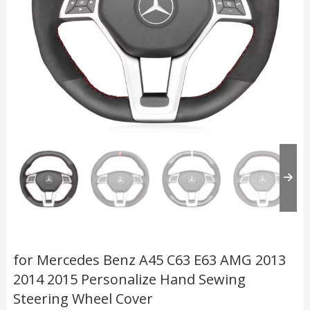
for Mercedes Benz A45 C63 E63 AMG 2013
2014 2015 Personalize Hand Sewing
Steering Wheel Cover