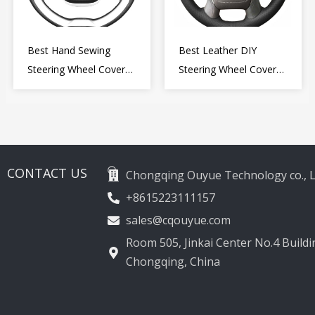
Best Hand Sewing
Best Leather DIY
Steering Wheel Cover
Steering Wheel Cover
for Kia Picanto 2 2011-
Wrap for Toyota Land
2017
Cruiser Prado Crown
2012-2020
CONTACT US
Chongqing Ouyue Technology co., L
+8615223111157
sales@cqouyue.com
Room 505, Jinkai Center No.4 Buildin
Chongqing, China