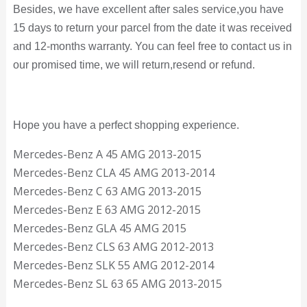
Besides, we have excellent after sales service,you have
15 days to return your parcel from the date it was received
and 12-months warranty. You can feel free to contact us in
our promised time, we will return,resend or refund.
Hope you have a perfect shopping experience.
Mercedes-Benz A 45 AMG 2013-2015
Mercedes-Benz CLA 45 AMG 2013-2014
Mercedes-Benz C 63 AMG 2013-2015
Mercedes-Benz E 63 AMG 2012-2015
Mercedes-Benz GLA 45 AMG 2015
Mercedes-Benz CLS 63 AMG 2012-2013
Mercedes-Benz SLK 55 AMG 2012-2014
Mercedes-Benz SL 63 65 AMG 2013-2015