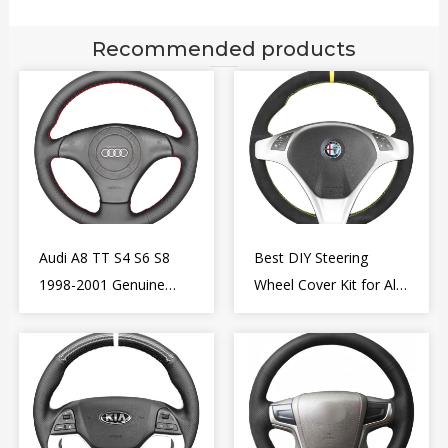
Recommended products
Audi A8 TT S4 S6 S8
Best DIY Steering
1998-2001 Genuine
Wheel Cover Kit for Alfa
Leather Diy Steering
Romeo Giulietta MiTo
Wheel Cover Wrap
2009-2015