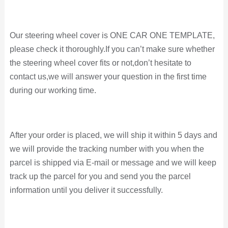
Our steering wheel cover is ONE CAR ONE TEMPLATE,
please check it thoroughly.If you can’t make sure whether
the steering wheel cover fits or not,don’t hesitate to
contact us,we will answer your question in the first time
during our working time.
After your order is placed, we will ship it within 5 days and
we will provide the tracking number with you when the
parcel is shipped via E-mail or message and
we will keep
track up the parcel for you and send you the parcel
information until you deliver it successfully.