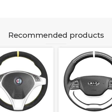
Recommended products