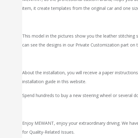
item, it
create
templates from the original car and one s
This model in the pictures show you the leather stitching s
can see the designs in our
Private Customization
part on t
About the installation, you will receive a paper instruct
installation
guide in
this website.
Spend hundreds to buy a new steering wheel or several do
Enjoy MEWANT, enjoy your extraordinary driving. We hav
for Quality-Related Issues.