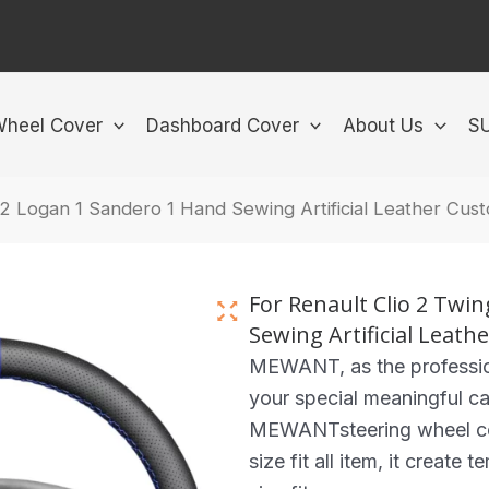
Wheel Cover
Dashboard Cover
About Us
S
 2 Logan 1 Sandero 1 Hand Sewing Artificial Leather Cu
For Renault Clio 2 Twi
Sewing Artificial Leat
MEWANT, as the professio
your special meaningful ca
MEWANTsteering wheel cove
size fit all item, it create