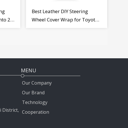
ng
Best Leather DIY Steering
nto 2
Wheel Cover Wrap for Toyota
Land Cruiser Prado Crown
2012-2020
MENU
Our Company
Our Brand
Technology
 District,
Cooperation