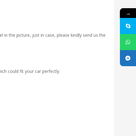
→
 in the picture, just in case, please kindly send us the
ch could fit your car perfectly.