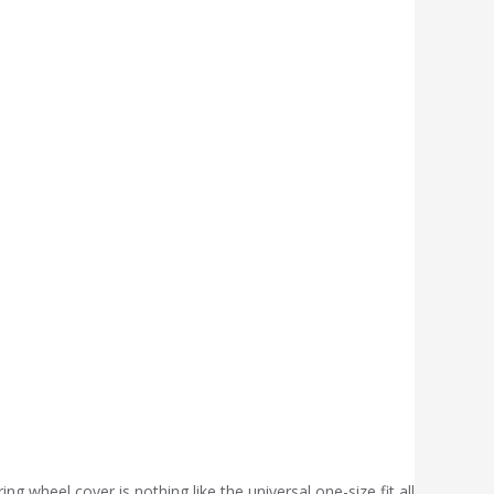
wheel cover is nothing like the universal,one-size fit all