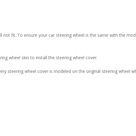
l not fit. To ensure your car steering wheel is the same with the model
ring wheel skin to install the steering wheel cover.
ry steering wheel cover is modeled on the original steering wheel whi