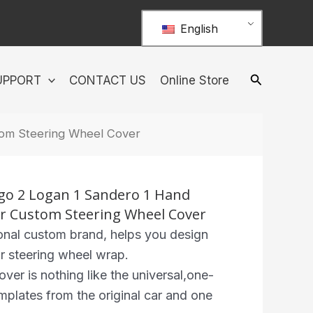
English
UPPORT
CONTACT US
Online Store
stom Steering Wheel Cover
ngo 2 Logan 1 Sandero 1 Hand
her Custom Steering Wheel Cover
nal custom brand, helps you design
r steering wheel wrap.
r is nothing like the universal,one-
 templates from the original car and one