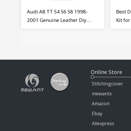
Audi A8 TT S4 S6 S8 1998-
Best D
2001 Genuine Leather Diy
Kit fo
Steering Wheel Cover Wrap
MiTo 
Online Store
Stitchingcover
mewantx
Amazon
Ebay
Aliexpress