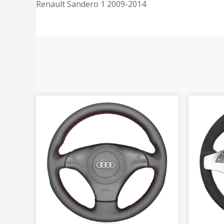
Renault Sandero 1 2009-2014