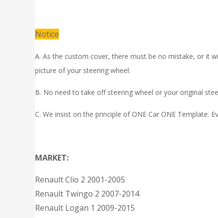
Notice
A. As the custom cover, there must be no mistake, or it wil
picture of your steering wheel.
B. No need to take off steering wheel or your original stee
C. We insist on the principle of ONE Car ONE Template. Eve
MARKET:
Renault Clio 2 2001-2005
Renault Twingo 2 2007-2014
Renault Logan 1 2009-2015