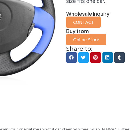
size fits one car.
Wholesale Inquiry
CONTACT
Buy from
Online Store
Share to:
n your special meaningful car steering wheel wrap. MEWANT steering 