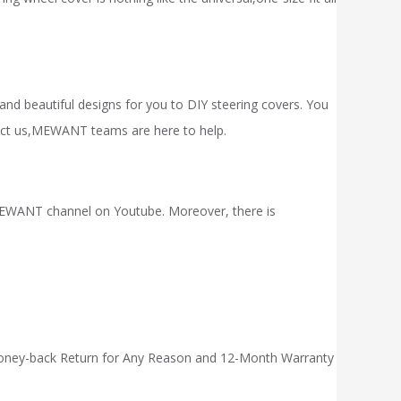
 and beautiful designs for you to DIY steering covers. You
act
us,
MEWANT
teams are here to help.
ue MEWANT channel on Youtube. Moreover, there is
 Money-back Return for Any Reason and 12-Month Warranty