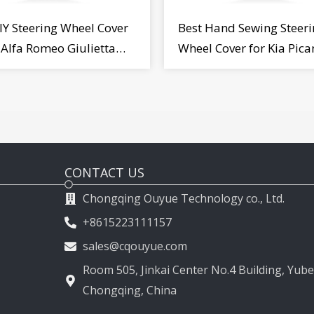
IY Steering Wheel Cover
Best Hand Sewing Steeri
r Alfa Romeo Giulietta
Wheel Cover for Kia Pica
2009-2015
2011-2017
CONTACT US
Chongqing Ouyue Technology co., Ltd.
+8615223111157
sales@cqouyue.com
Room 505, Jinkai Center No.4 Building, Yubei
Chongqing, China