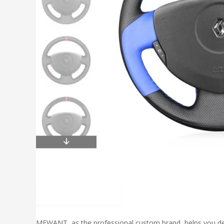
Description
MEWANT, as the professional custom brand, helps you desig