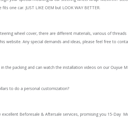
ize fits one car. JUST LIKE OEM but LOOK WAY BETTER.
teering wheel cover, there are different materials, various of threads
his website. Any special demands and ideas, please feel free to cont
ions in the packing and can watch the installation videos on our Ouy
llars to do a personal customization?
e excellent Beforesale & Aftersale services, promising you 15-Day