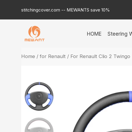
Skip
stitchingcover.com -- MEWANTS save 10%
to
content
HOME
Steering 
Home
/
for Renault
/ For Renault Clio 2 Twingo