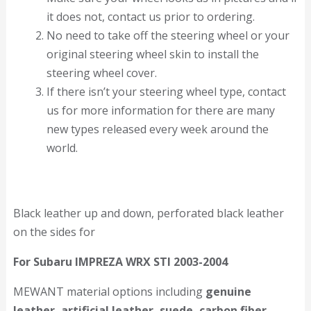
it does not, contact us prior to ordering.
No need to take off the steering wheel or your
original steering wheel skin to install the
steering wheel cover.
If there isn’t your steering wheel type, contact
us for more information for there are many
new types released every week around the
world.
Black leather up and down, perforated black leather
on the sides for
For Subaru IMPREZA WRX STI 2003-2004
MEWANT material options including
genuine
leather, artificial leather, suede, carbon fiber,