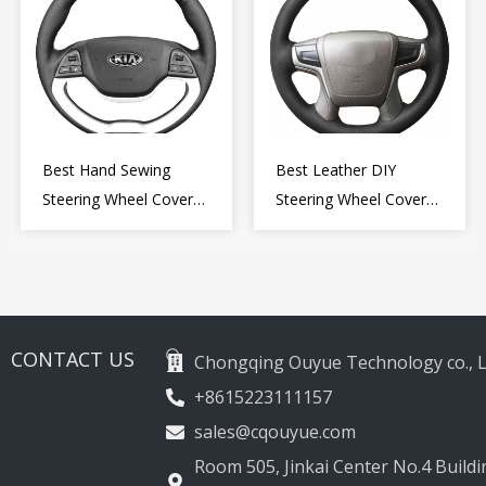
Best Hand Sewing
Best Leather DIY
Steering Wheel Cover
Steering Wheel Cover
for Kia Picanto 2 2011-
Wrap for Toyota Land
2017
Cruiser Prado Crown
2012-2020
CONTACT US
Chongqing Ouyue Technology co., L
+8615223111157
sales@cqouyue.com
Room 505, Jinkai Center No.4 Buildin