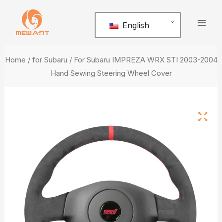
Skip
Mai
to
English
Men
content
Home
/
for Subaru
/ For Subaru IMPREZA WRX STI 2003-2004
Hand Sewing Steering Wheel Cover