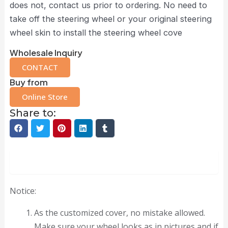
does not, contact us prior to ordering. No need to
take off the steering wheel or your original steering
wheel skin to install the steering wheel cove
Wholesale Inquiry
CONTACT
Buy from
Online Store
Share to:
Description
Notice:
As the customized cover, no mistake allowed.
Make sure your wheel looks as in pictures and if