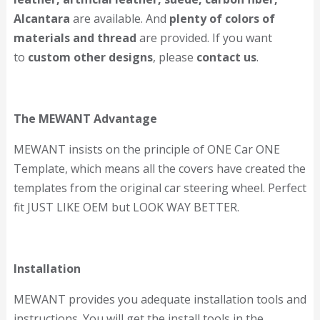
Alcantara
are available. And
plenty of colors of
materials and thread
are provided. If you want
to
custom other designs
, please
contact us
.
The MEWANT Advantage
MEWANT insists on the principle of ONE Car ONE
Template, which means all the covers have created the
templates from the original car steering wheel. Perfect
fit JUST LIKE OEM but LOOK WAY BETTER.
Installation
MEWANT provides you adequate installation tools and
instructions. You will get the install tools in the