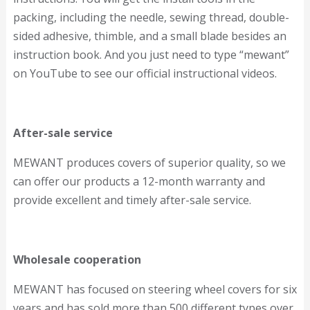
packing, including the needle, sewing thread, double-
sided adhesive, thimble, and a small blade besides an
instruction book. And you just need to type “mewant”
on YouTube to see our official instructional videos.
After-sale service
MEWANT produces covers of superior quality, so we
can offer our products a 12-month warranty and
provide excellent and timely after-sale service.
Wholesale cooperation
MEWANT has focused on steering wheel covers for six
years and has sold more than 500 different types over