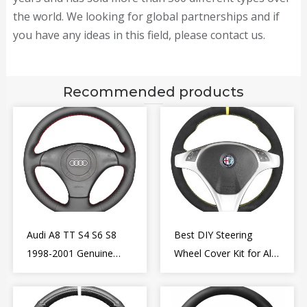
the world. We looking for global partnerships and if
you have any ideas in this field, please contact us.
Recommended products
Audi A8 TT S4 S6 S8
Best DIY Steering
1998-2001 Genuine
Wheel Cover Kit for Alfa
Leather Diy Steering
Romeo Giulietta MiTo
Wheel Cover Wrap
2009-2015