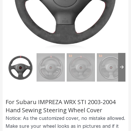
For Subaru IMPREZA WRX STI 2003-2004
Hand Sewing Steering Wheel Cover
Notice: As the customized cover, no mistake allowed.
Make sure your wheel looks as in pictures and if it