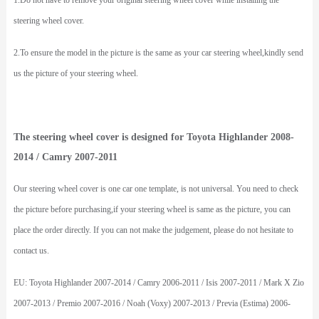
1.Do not have to remove your original steering wheel cover while installing the
steering wheel cover.
2.To ensure the model in the picture is the same as your car steering wheel,kindly send
us the picture of your steering wheel.
The steering wheel cover is designed for Toyota Highlander 2008-
2014 / Camry 2007-2011
Our steering wheel cover is one car one template, is not universal. You need to check
the picture before purchasing,if your steering wheel is same as the picture, you can
place the order directly. If you can not make the judgement, please do not hesitate to
contact us.
EU: Toyota Highlander 2007-2014 / Camry 2006-2011 / Isis 2007-2011 / Mark X Zio
2007-2013 / Premio 2007-2016 / Noah (Voxy) 2007-2013 / Previa (Estima) 2006-