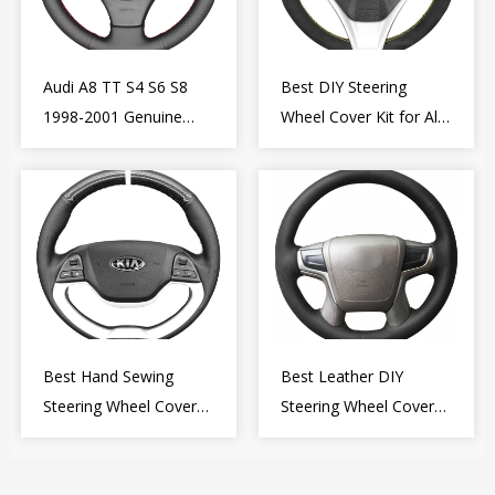
Audi A8 TT S4 S6 S8
Best DIY Steering
1998-2001 Genuine
Wheel Cover Kit for Alfa
Leather Diy Steering
Romeo Giulietta MiTo
Wheel Cover Wrap
2009-2015
Best Hand Sewing
Best Leather DIY
Steering Wheel Cover
Steering Wheel Cover
for Kia Picanto 2 2011-
Wrap for Toyota Land
2017
Cruiser Prado Crown