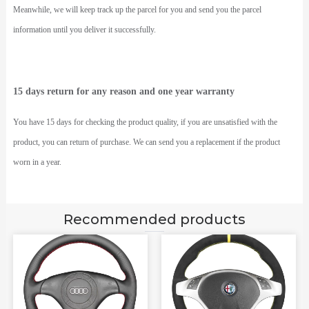
Meanwhile, we will keep track up the parcel for you and send you the parcel
information until you deliver it successfully.
15 days return for any reason and one year warranty
You have 15 days for checking the product quality, if you are unsatisfied with the
product, you can return of purchase. We can send you a replacement if the product
worn in a year.
Recommended products