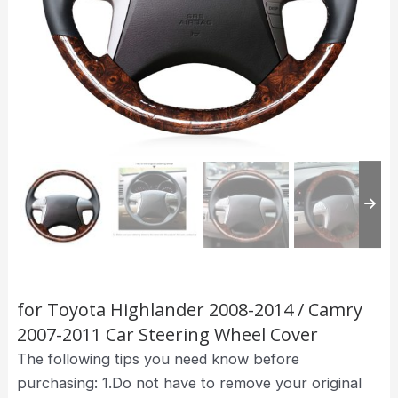
for Toyota Highlander 2008-2014 / Camry
2007-2011 Car Steering Wheel Cover
The following tips you need know before
purchasing: 1.Do not have to remove your original