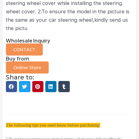
steering wheel cover while installing the steering
wheel cover. 2.To ensure the model in the picture is
the same as your car steering wheel,kindly send us
the pictu
Wholesale Inquiry
CONTACT
Buy from
Online Store
Share to:
Description
The following tips you need know before purchasing: