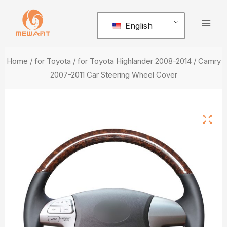
Skip
Mai
to
English
Men
content
Home
/
for Toyota
/ for Toyota Highlander 2008-2014 / Camry
2007-2011 Car Steering Wheel Cover