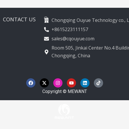
2012-2020
CONTACT US
Chongqing Ouyue Technology co., L
+8615223111157
sales@cqouyue.com
Room 505, Jinkai Center No.4 Buildin
Chongqing, China
F
X
I
Y
L
T
a
-
n
o
i
i
c
t
s
u
n
k
e
w
t
t
k
t
Copyright © MEWANT
b
i
a
u
e
o
o
t
g
b
d
k
o
t
r
e
i
k
e
a
n
r
m