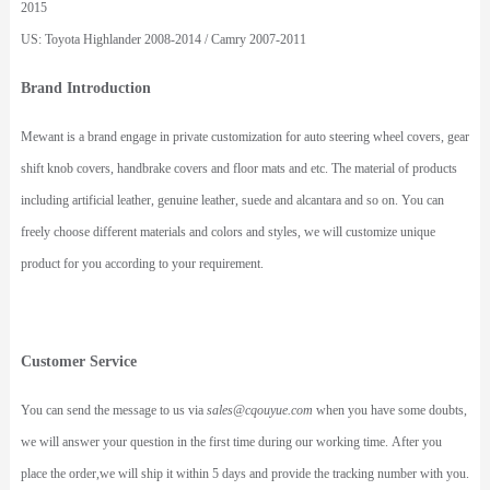
2015
US: Toyota Highlander 2008-2014 / Camry 2007-2011
Brand Introduction
Mewant is a brand engage in private customization for auto steering wheel covers, gear
shift knob covers, handbrake covers and floor mats and etc. The material of products
including artificial leather, genuine leather, suede and alcantara and so on. You can
freely choose different materials and colors and styles, we will customize unique
product for you according to your requirement.
Customer Service
You can send the message to us via
sales@cqouyue.com
when you have some doubts,
we will answer your question in the first time during our working time. After you
place the order,we will ship it within 5 days and provide the tracking number with you.