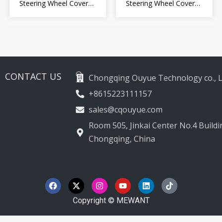
Steering Wheel Cover
Steering Wheel Cover
for Kia Picanto 2 2011-
Wrap for Toyota Land
2017
Cruiser Prado Crown
2012-2020
CONTACT US
Chongqing Ouyue Technology co., L
+8615223111157
sales@cqouyue.com
Room 505, Jinkai Center No.4 Buildin
Chongqing, China
F
X
I
Y
L
T
a
-
n
o
i
i
c
t
s
u
n
k
e
w
t
t
k
t
Copyright © MEWANT
b
i
a
u
e
o
o
t
g
b
d
k