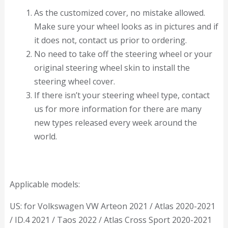
As the customized cover, no mistake allowed.
Make sure your wheel looks as in pictures and if
it does not, contact us prior to ordering.
No need to take off the steering wheel or your
original steering wheel skin to install the
steering wheel cover.
If there isn’t your steering wheel type, contact
us for more information for there are many
new types released every week around the
world.
Applicable models:
US: for Volkswagen VW Arteon 2021 / Atlas 2020-2021
/ ID.4 2021 / Taos 2022 / Atlas Cross Sport 2020-2021