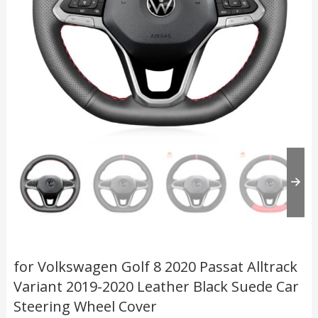
for Volkswagen Golf 8 2020 Passat Alltrack
Variant 2019-2020 Leather Black Suede Car
Steering Wheel Cover