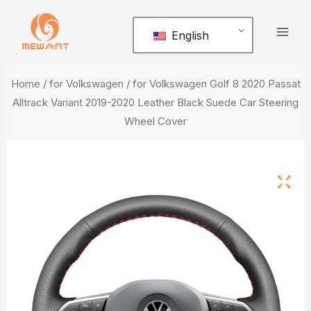
Skip
Mai
to
English
Men
content
Home
/
for Volkswagen
/ for Volkswagen Golf 8 2020 Passat
Alltrack Variant 2019-2020 Leather Black Suede Car Steering
Wheel Cover