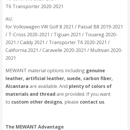
T6 Transporter 2020-2021
AU:
for Volkswagen VW Golf 8 2021 / Passat B8 2019-2021
/ T-Cross 2020-2021 / Tiguan 2021 / Touareg 2020-
2021 / Caddy 2021 / Transporter T6 2020-2021 /
California 2021 / Caravelle 2020-2021 / Multivan 2020-
2021
MEWANT material options including
genuine
leather, artificial leather, suede, carbon fiber,
Alcantara
are available. And
plenty of colors of
materials and thread
are provided. If you want
to
custom other designs
, please
contact us
.
The MEWANT Advantage