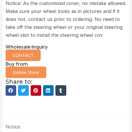
Notice: As the customized cover, no mistake allowed.
Make sure your wheel looks as in pictures and if it
does not, contact us prior to ordering. No need to
take off the steering wheel or your original steering
wheel skin to install the steering wheel cov
Wholesale Inquiry
CONTACT
Buy from
Online Store
Share to:
Description
Notice: