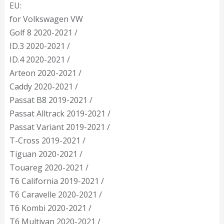
EU:
for Volkswagen VW
Golf 8 2020-2021 /
ID.3 2020-2021 /
ID.4 2020-2021 /
Arteon 2020-2021 /
Caddy 2020-2021 /
Passat B8 2019-2021 /
Passat Alltrack 2019-2021 /
Passat Variant 2019-2021 /
T-Cross 2019-2021 /
Tiguan 2020-2021 /
Touareg 2020-2021 /
T6 California 2019-2021 /
T6 Caravelle 2020-2021 /
T6 Kombi 2020-2021 /
T6 Multivan 2020-2021 /