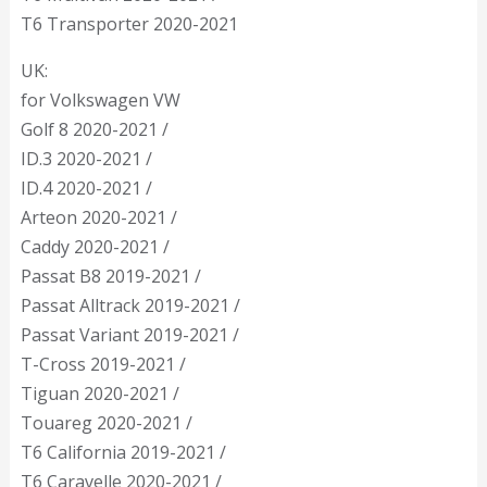
T6 Transporter 2020-2021
UK:
for Volkswagen VW
Golf 8 2020-2021 /
ID.3 2020-2021 /
ID.4 2020-2021 /
Arteon 2020-2021 /
Caddy 2020-2021 /
Passat B8 2019-2021 /
Passat Alltrack 2019-2021 /
Passat Variant 2019-2021 /
T-Cross 2019-2021 /
Tiguan 2020-2021 /
Touareg 2020-2021 /
T6 California 2019-2021 /
T6 Caravelle 2020-2021 /