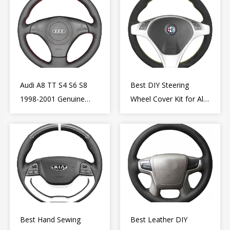
Audi A8 TT S4 S6 S8
Best DIY Steering
1998-2001 Genuine
Wheel Cover Kit for Alfa
Leather Diy Steering
Romeo Giulietta MiTo
Wheel Cover Wrap
2009-2015
Best Hand Sewing
Best Leather DIY