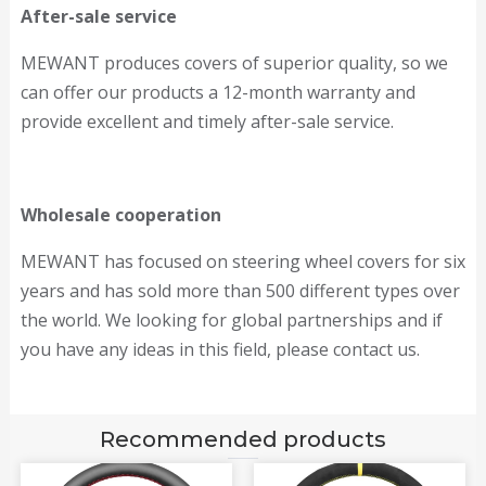
After-sale service
MEWANT produces covers of superior quality, so we
can offer our products a 12-month warranty and
provide excellent and timely after-sale service.
Wholesale cooperation
MEWANT has focused on steering wheel covers for six
years and has sold more than 500 different types over
the world. We looking for global partnerships and if
you have any ideas in this field, please contact us.
Recommended products