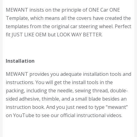
MEWANT insists on the principle of ONE Car ONE
Template, which means all the covers have created the
templates from the original car steering wheel. Perfect
fit JUST LIKE OEM but LOOK WAY BETTER.
Installation
MEWANT provides you adequate installation tools and
instructions. You will get the install tools in the
packing, including the needle, sewing thread, double-
sided adhesive, thimble, and a small blade besides an
instruction book. And you just need to type “mewant”
on YouTube to see our official instructional videos.