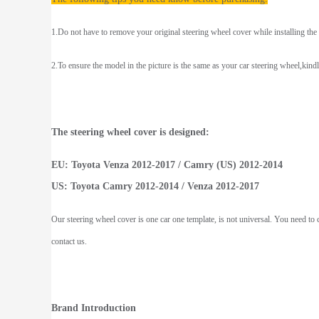
1.Do not have to remove your original steering wheel cover while installing the
2.To ensure the model in the picture is the same as your car steering wheel,kind
The steering wheel cover is designed:
EU: Toyota Venza 2012-2017 / Camry (US) 2012-2014
US: Toyota Camry 2012-2014 / Venza 2012-2017
Our steering wheel cover is one car one template, is not universal. You need to c
contact us.
Brand Introduction