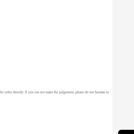
he order directly. If you can not make the judgement, please do not hesitate to