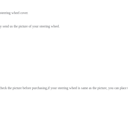
 steering wheel cover.
ly send us the picture of your steering wheel.
heck the picture before purchasing,if your steering wheel is same as the picture, you can place t