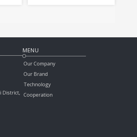
Land Cruiser Prado Crown
2012-2020
MENU
Our Company
Our Brand
Technology
 District,
Cooperation