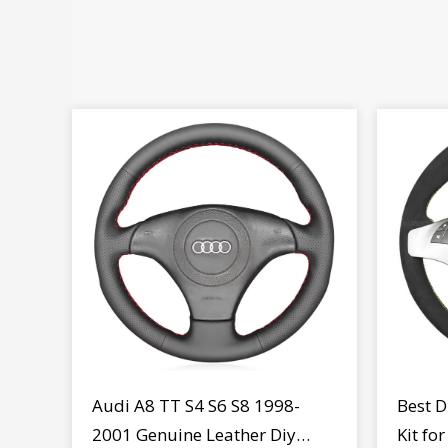
Audi A8 TT S4 S6 S8 1998-
Best D
2001 Genuine Leather Diy
Kit fo