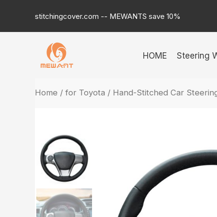
Skip
stitchingcover.com -- MEWANTS save 10%
to
content
HOME
Steering 
Home
/
for Toyota
/ Hand-Stitched Car Steeri