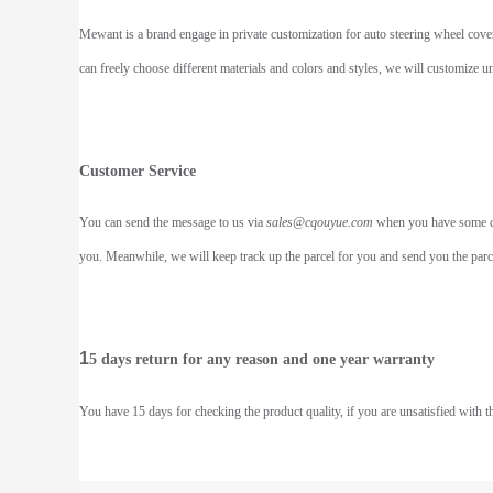
Mewant is a brand engage in private customization for auto steering wheel covers
can freely choose different materials and colors and styles, we will customize 
Customer Service
You can send the message to us via
sales@cqouyue.com
when you have some dou
you. Meanwhile, we will keep track up the parcel for you and send you the parcel
1
5 days return for any reason and one year warranty
You have 15 days for checking the product quality, if you are unsatisfied with t