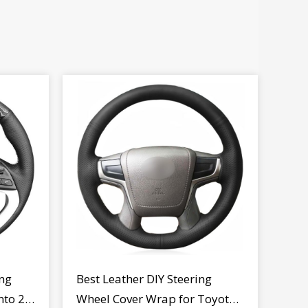
ng
Best Leather DIY Steering
nto 2
Wheel Cover Wrap for Toyota