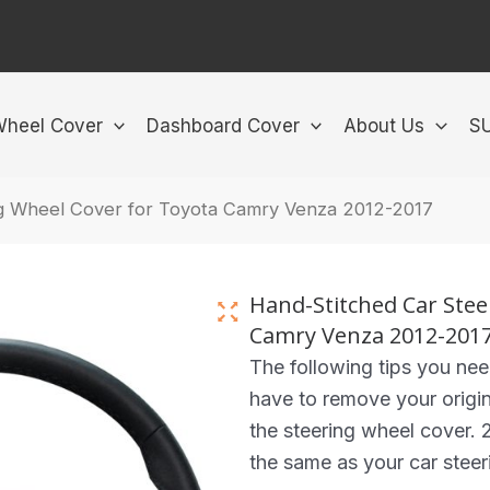
Wheel Cover
Dashboard Cover
About Us
S
ng Wheel Cover for Toyota Camry Venza 2012-2017
Hand-Stitched Car Stee
Camry Venza 2012-201
The following tips you ne
have to remove your origin
the steering wheel cover. 2
the same as your car steer