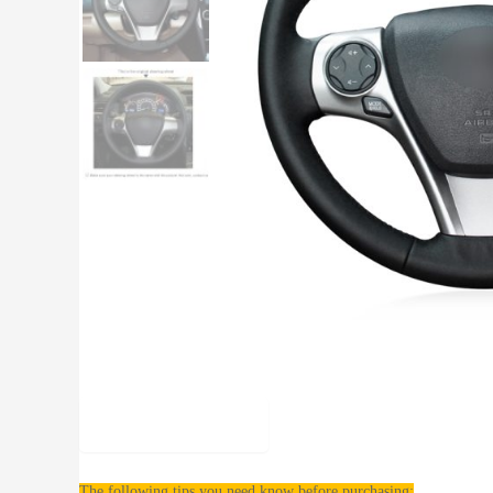
Description
The following tips you need know before purchasing: