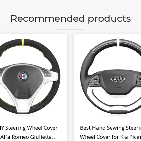
Recommended products
IY Steering Wheel Cover
Best Hand Sewing Steeri
r Alfa Romeo Giulietta
Wheel Cover for Kia Pica