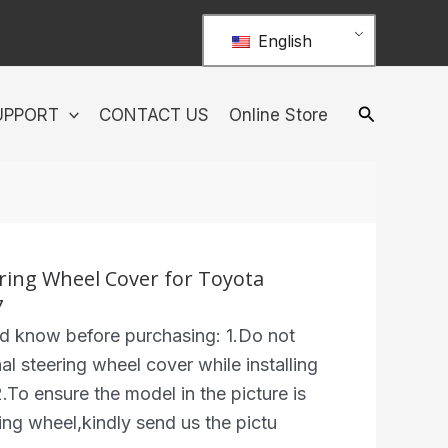
English
UPPORT
CONTACT US
Online Store
ring Wheel Cover for Toyota
7
ed know before purchasing: 1.Do not
al steering wheel cover while installing
.To ensure the model in the picture is
ing wheel,kindly send us the pictu