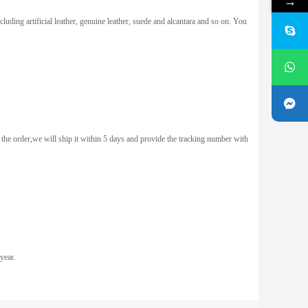
→
uding artificial leather, genuine leather, suede and alcantara and so on. You
the order,we will ship it within 5 days and provide the tracking number with
year.