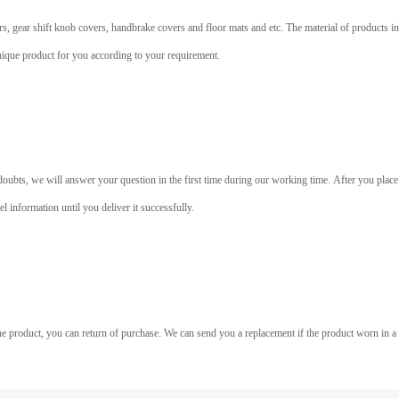
, gear shift knob covers, handbrake covers and floor mats and etc. The material of products incl
unique product for you according to your requirement.
bts, we will answer your question in the first time during our working time. After you place 
 information until you deliver it successfully.
he product, you can return of purchase. We can send you a replacement if the product worn in a 