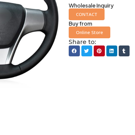
Wholesale Inquiry
CONTACT
Buy from
Online Store
Share to: