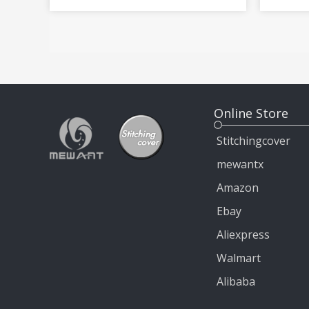
Steering Wheel Cover Wrap
MiTo 
Online Store
Stitchingcover
mewantx
Amazon
Ebay
Aliexpress
Walmart
Alibaba