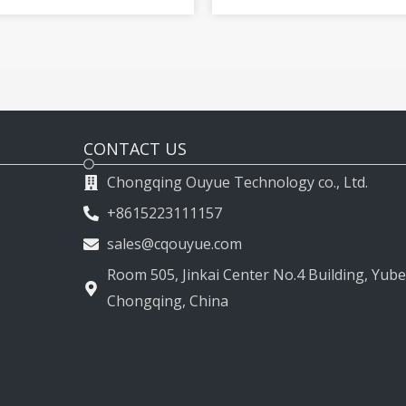
2009-2015
2011-2017
CONTACT US
Chongqing Ouyue Technology co., Ltd.
+8615223111157
sales@cqouyue.com
Room 505, Jinkai Center No.4 Building, Yubei
Chongqing, China