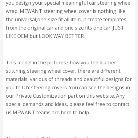
you design your special meaningful car steering wheel
wrap. MEWANT steering wheel cover is nothing like
the universal,one-size fit all item, it create templates
from the original car and one size fits one car. JUST
LIKE OEM but LOOK WAY BETTER.
This model in the pictures show you the leather
stitching steering wheel cover, there are different
materials, various of threads and beautiful designs for
you to DIY steering covers. You can see the designs in
our Private Customization part on this website. Any
special demands and ideas, please feel free to contact
us,MEWANT teams are here to help.