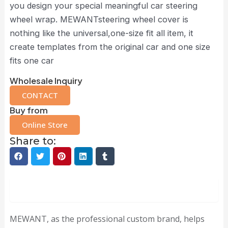
you design your special meaningful car steering
wheel wrap. MEWANTsteering wheel cover is
nothing like the universal,one-size fit all item, it
create templates from the original car and one size
fits one car
Wholesale Inquiry
CONTACT
Buy from
Online Store
Share to:
Description
MEWANT, as the professional custom brand, helps