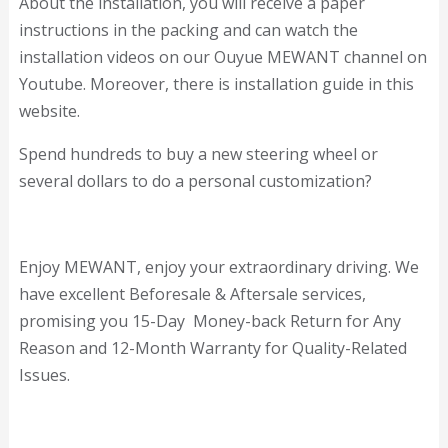
About the installation, you will receive a paper
instructions in the packing and can watch the
installation videos on our Ouyue MEWANT channel on
Youtube. Moreover, there is installation guide in this
website.
Spend hundreds to buy a new steering wheel or
several dollars to do a personal customization?
Enjoy MEWANT, enjoy your extraordinary driving. We
have excellent Beforesale & Aftersale services,
promising you 15-Day Money-back Return for Any
Reason and 12-Month Warranty for Quality-Related
Issues.