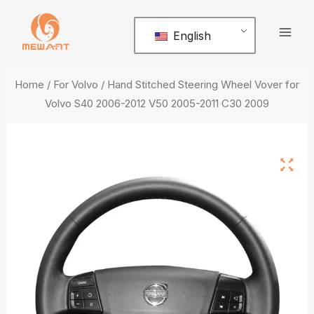
Skip
Mai
to
English
Men
content
Home
/
For Volvo
/ Hand Stitched Steering Wheel Vover for
Volvo S40 2006-2012 V50 2005-2011 C30 2009