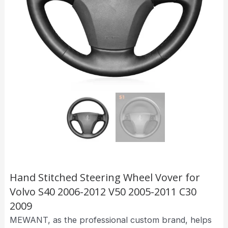
Hand Stitched Steering Wheel Vover for
Volvo S40 2006-2012 V50 2005-2011 C30
2009
MEWANT, as the professional custom brand, helps