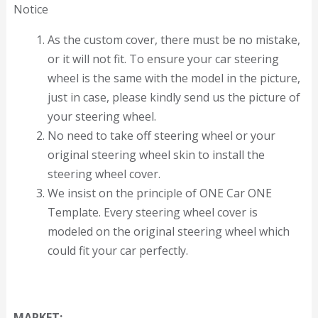
Notice
As the custom cover, there must be no mistake,
or it will not fit. To ensure your car steering
wheel is the same with the model in the picture,
just in case, please kindly send us the picture of
your steering wheel.
No need to take off steering wheel or your
original steering wheel skin to install the
steering wheel cover.
We insist on the principle of ONE Car ONE
Template. Every steering wheel cover is
modeled on the original steering wheel which
could fit your car perfectly.
MARKET: