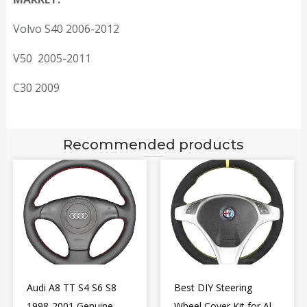
Volvo S40 2006-2012
V50 2005-2011
C30 2009
Recommended products
Audi A8 TT S4 S6 S8
Best DIY Steering
1998-2001 Genuine
Wheel Cover Kit for Alfa