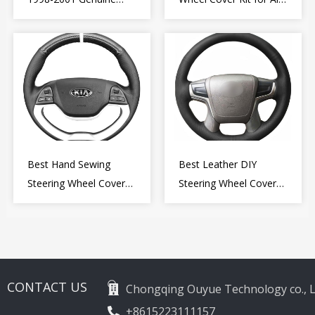
Leather Diy Steering
Romeo Giulietta MiTo
Wheel Cover Wrap
2009-2015
Best Hand Sewing
Best Leather DIY
Steering Wheel Cover
Steering Wheel Cover
for Kia Picanto 2 2011-
Wrap for Toyota Land
2017
Cruiser Prado Crown
2012-2020
CONTACT US
Chongqing Ouyue Technology co., L
+8615223111157