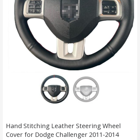
Hand Stitching Leather Steering Wheel
Cover for Dodge Challenger 2011-2014