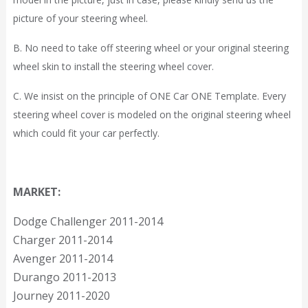
picture of your steering wheel.
B. No need to take off steering wheel or your original steering
wheel skin to install the steering wheel cover.
C. We insist on the principle of ONE Car ONE Template. Every
steering wheel cover is modeled on the original steering wheel
which could fit your car perfectly.
MARKET:
Dodge Challenger 2011-2014
Charger 2011-2014
Avenger 2011-2014
Durango 2011-2013
Journey 2011-2020