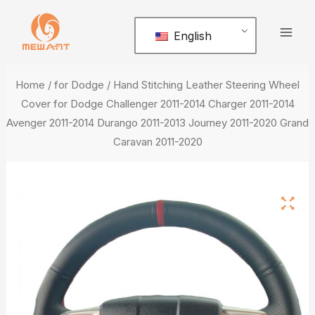
Skip
Mai
to
English
Men
content
Home
/
for Dodge
/ Hand Stitching Leather Steering Wheel
Cover for Dodge Challenger 2011-2014 Charger 2011-2014
Avenger 2011-2014 Durango 2011-2013 Journey 2011-2020 Grand
Caravan 2011-2020