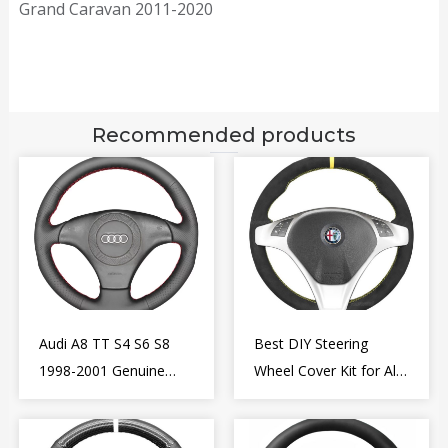
Grand Caravan 2011-2020
Recommended products
Audi A8 TT S4 S6 S8
Best DIY Steering
1998-2001 Genuine
Wheel Cover Kit for Alfa
Leather Diy Steering
Romeo Giulietta MiTo
Wheel Cover Wrap
2009-2015