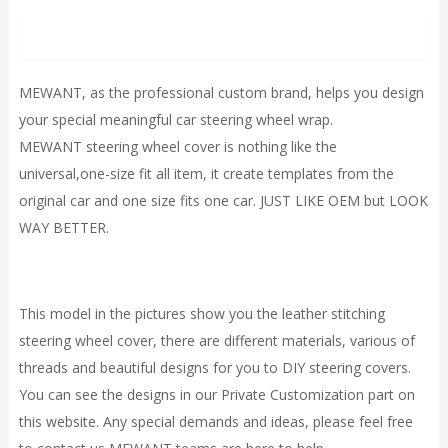
Description
MEWANT, as the professional custom brand, helps you design
your special meaningful car steering wheel wrap.
MEWANT steering wheel cover is nothing like the
universal,one-size fit all item, it
create
templates from the
original car and one size fits one car. JUST LIKE OEM but LOOK
WAY BETTER.
This model in the pictures show you the leather stitching
steering wheel cover, there are different materials, various of
threads and beautiful designs for you to DIY steering covers.
You can see the designs in our
Private Customization
part on
this website. Any special demands and ideas, please feel free