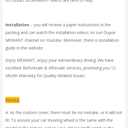
to contact
us,
MEWANT
teams are here to help.
Installation
– you will receive a paper instructions in the
packing and can watch the installation videos on our Ouyue
MEWANT channel on Youtube. Moreover, there is installation
guide in
this website.
Enjoy MEWANT, enjoy your extraordinary driving. We have
excellent Beforesale & Aftersale services, promising you 12-
Month Warranty for Quality-Related Issues.
Notice
A. As the custom cover, there must be no mistake, or it will not
fit. To ensure your car steering wheel is the same with the
model in the picture, just in case, please kindly send us the