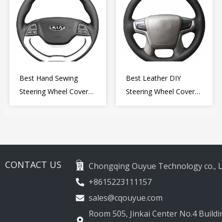
Best Hand Sewing
Best Leather DIY
Steering Wheel Cover
Steering Wheel Cover
for Kia Picanto 2 2011-
Wrap for Toyota Land
2017
Cruiser Prado Crown
2012-2020
CONTACT US
Chongqing Ouyue Technology co., L
+8615223111157
sales@cqouyue.com
Room 505, Jinkai Center No.4 Buildin