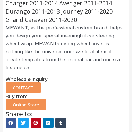
Charger 2011-2014 Avenger 2011-2014
Durango 2011-2013 Journey 2011-2020
Grand Caravan 2011-2020
MEWANT, as the professional custom brand, helps
you design your special meaningful car steering
wheel wrap. MEWANTsteering wheel cover is
nothing like the universal,one-size fit all item, it
create templates from the original car and one size
fits one ca
Wholesale Inquiry
CONTACT
Buy from
Online Store
Share to: