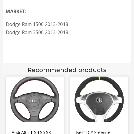
MARKET:
Dodge Ram 1500 2013-2018
Dodge Ram 3500 2013-2018
Recommended products
Audi A8 TT S4 S6 S8
Best DIY Steering