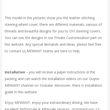
This model in the pictures show you the leather stitching
steering wheel cover, there are different materials, various of
threads and beautiful designs for you to DIY steering covers.
You can see the designs in our
Private Customization
part on
this website. Any special demands and ideas, please feel free
to contact
us,
MEWANT
teams are here to help.
Installation
– you will receive a paper instructions in the
packing and can watch the installation videos on our Ouyue
MEWANT channel on Youtube. Moreover, there is installation
guide in
this website.
Enjoy MEWANT, enjoy your extraordinary driving. We have
excellent Beforesale & Aftersale services, promising you 12-