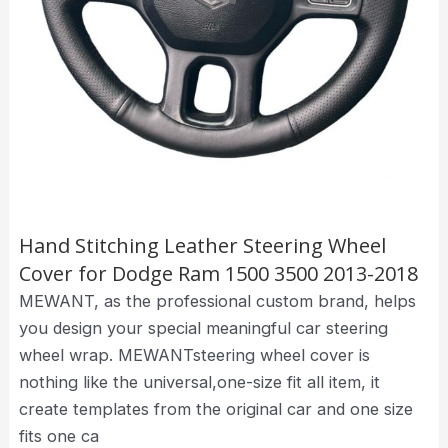
Hand Stitching Leather Steering Wheel
Cover for Dodge Ram 1500 3500 2013-2018
MEWANT, as the professional custom brand, helps
you design your special meaningful car steering
wheel wrap. MEWANTsteering wheel cover is
nothing like the universal,one-size fit all item, it
create templates from the original car and one size
fits one ca