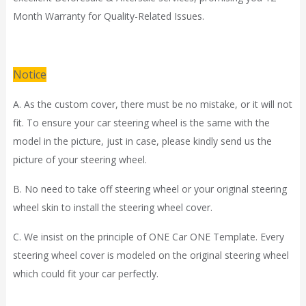
Month Warranty for Quality-Related Issues.
Notice
A. As the custom cover, there must be no mistake, or it will not
fit. To ensure your car steering wheel is the same with the
model in the picture, just in case, please kindly send us the
picture of your steering wheel.
B. No need to take off steering wheel or your original steering
wheel skin to install the steering wheel cover.
C. We insist on the principle of ONE Car ONE Template. Every
steering wheel cover is modeled on the original steering wheel
which could fit your car perfectly.