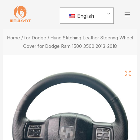
Skip
Mai
to
English
Men
content
Home
/
for Dodge
/ Hand Stitching Leather Steering Wheel
Cover for Dodge Ram 1500 3500 2013-2018