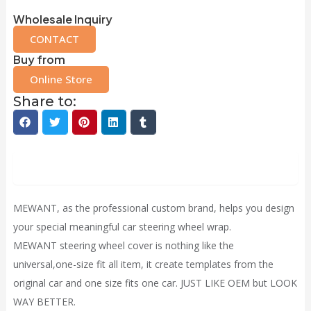
Wholesale Inquiry
CONTACT
Buy from
Online Store
Share to:
Description
MEWANT, as the professional custom brand, helps you design
your special meaningful car steering wheel wrap.
MEWANT steering wheel cover is nothing like the
universal,one-size fit all item, it
create
templates from the
original car and one size fits one car. JUST LIKE OEM but LOOK
WAY BETTER.