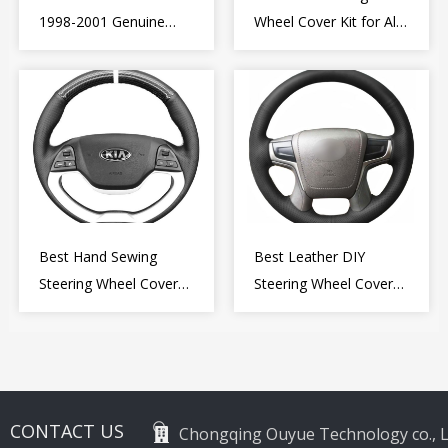
1998-2001 Genuine
Wheel Cover Kit for Alfa
Leather Diy Steering
Romeo Giulietta MiTo
Wheel Cover Wrap
2009-2015
Best Hand Sewing
Best Leather DIY
Steering Wheel Cover
Steering Wheel Cover
for Kia Picanto 2 2011-
Wrap for Toyota Land
2017
Cruiser Prado Crown
2012-2020
CONTACT US
Chongqing Ouyue Technology co., L