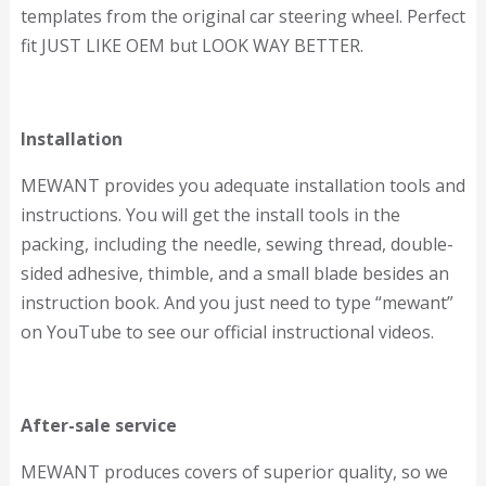
templates from the original car steering wheel. Perfect
fit JUST LIKE OEM but LOOK WAY BETTER.
Installation
MEWANT provides you adequate installation tools and
instructions. You will get the install tools in the
packing, including the needle, sewing thread, double-
sided adhesive, thimble, and a small blade besides an
instruction book. And you just need to type “mewant”
on YouTube to see our official instructional videos.
After-sale service
MEWANT produces covers of superior quality, so we