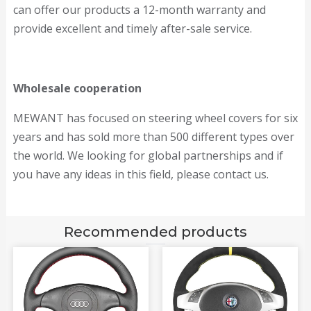
can offer our products a 12-month warranty and
provide excellent and timely after-sale service.
Wholesale cooperation
MEWANT has focused on steering wheel covers for six
years and has sold more than 500 different types over
the world. We looking for global partnerships and if
you have any ideas in this field, please contact us.
Recommended products