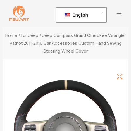
Skip
Mai
to
English
Men
content
Home
/
for Jeep
/ Jeep Compass Grand Cherokee Wrangler
Patriot 2011-2016 Car Accessories Custom Hand Sewing
Steering Wheel Cover