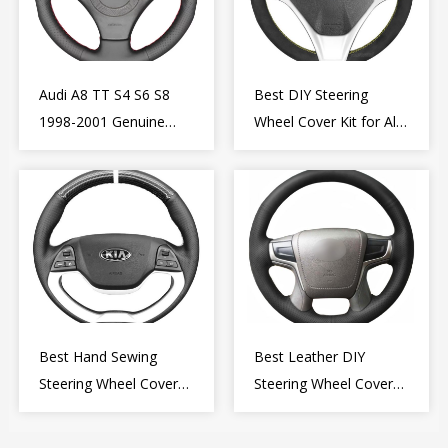
Audi A8 TT S4 S6 S8
Best DIY Steering
1998-2001 Genuine
Wheel Cover Kit for Alfa
Leather Diy Steering
Romeo Giulietta MiTo
Wheel Cover Wrap
2009-2015
Best Hand Sewing
Best Leather DIY
Steering Wheel Cover
Steering Wheel Cover
for Kia Picanto 2 2011-
Wrap for Toyota Land
2017
Cruiser Prado Crown