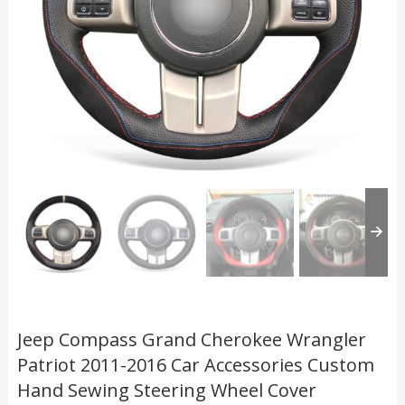
Jeep Compass Grand Cherokee Wrangler
Patriot 2011-2016 Car Accessories Custom
Hand Sewing Steering Wheel Cover