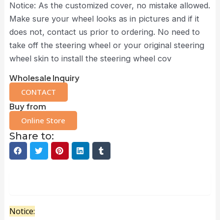
Notice: As the customized cover, no mistake allowed.
Make sure your wheel looks as in pictures and if it
does not, contact us prior to ordering. No need to
take off the steering wheel or your original steering
wheel skin to install the steering wheel cov
Wholesale Inquiry
CONTACT
Buy from
Online Store
Share to:
Description
Notice: