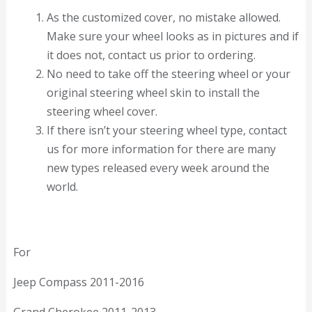
As the customized cover, no mistake allowed.
Make sure your wheel looks as in pictures and if
it does not, contact us prior to ordering.
No need to take off the steering wheel or your
original steering wheel skin to install the
steering wheel cover.
If there isn’t your steering wheel type, contact
us for more information for there are many
new types released every week around the
world.
For
Jeep Compass 2011-2016