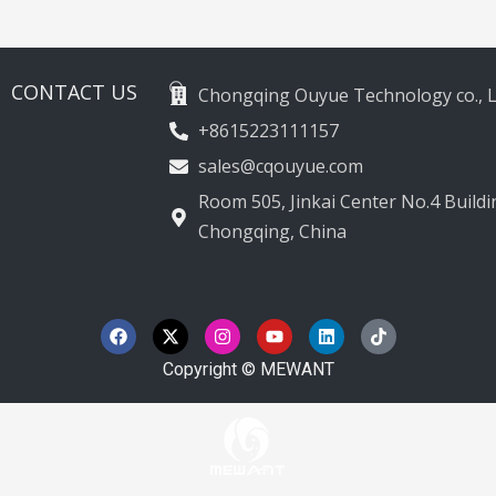
2012-2020
CONTACT US
Chongqing Ouyue Technology co., L
+8615223111157
sales@cqouyue.com
Room 505, Jinkai Center No.4 Buildin
Chongqing, China
F
X
I
Y
L
T
a
-
n
o
i
i
c
t
s
u
n
k
e
w
t
t
k
t
Copyright © MEWANT
b
i
a
u
e
o
o
t
g
b
d
k
o
t
r
e
i
k
e
a
n
r
m