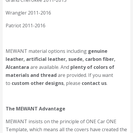
Grand Cherokee 2011-2013
Wrangler 2011-2016
Patriot 2011-2016
MEWANT material options including
genuine
leather, artificial leather, suede, carbon fiber,
Alcantara
are available. And
plenty of colors of
materials and thread
are provided. If you want
to
custom other designs
, please
contact us
.
The MEWANT Advantage
MEWANT insists on the principle of ONE Car ONE
Template, which means all the covers have created the