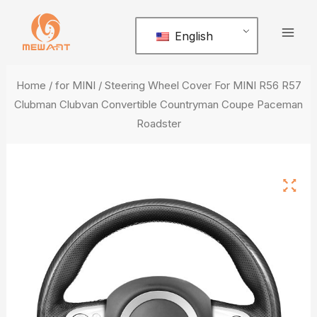
Skip
Mai
to
English
Men
content
Home
/
for MINI
/ Steering Wheel Cover For MINI R56 R57
Clubman Clubvan Convertible Countryman Coupe Paceman
Roadster