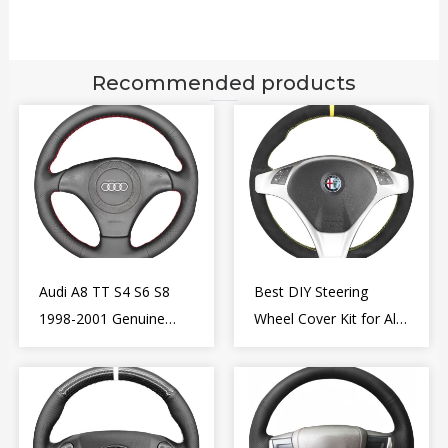
Recommended products
Audi A8 TT S4 S6 S8
Best DIY Steering
1998-2001 Genuine
Wheel Cover Kit for Alfa
Leather Diy Steering
Romeo Giulietta MiTo
Wheel Cover Wrap
2009-2015