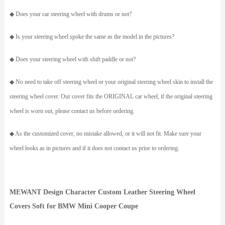
◆ Does your car steering wheel with drums or not?
◆ Is your steering wheel spoke the same as the model in the pictures?
◆ Does your steering wheel with shift paddle or not?
◆ No need to take off steering wheel or your original steering wheel skin to install the
steering wheel cover. Our cover fits the ORIGINAL car wheel, if the original steering
wheel is worn out, please contact us before ordering.
◆ As the customized cover, no mistake allowed, or it will not fit. Make sure your
wheel looks as in pictures and if it does not contact us prior to ordering.
MEWANT
Design Character Custom Leather Steering Wheel
Covers Soft for BMW Mini Cooper Coupe