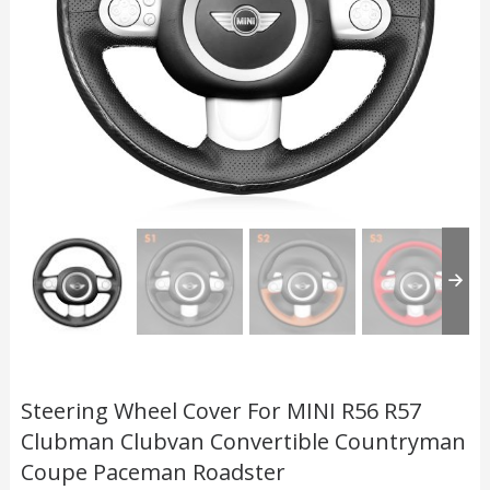
Steering Wheel Cover For MINI R56 R57
Clubman Clubvan Convertible Countryman
Coupe Paceman Roadster