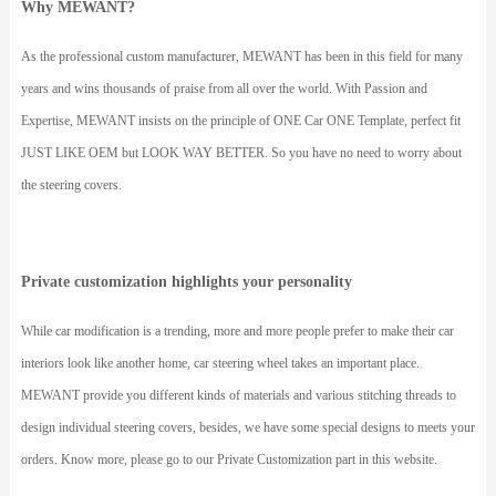
Why MEWANT?
As the professional custom manufacturer,
MEWANT
has been in this field for many
years and wins thousands of praise from all over the world. With Passion and
Expertise,
MEWANT
insists on the principle of ONE Car ONE Template, perfect fit
JUST LIKE OEM but LOOK WAY BETTER. So you have no need to worry about
the steering covers.
Private customization highlights your personality
While car modification is a trending, more and more people prefer to make their car
interiors look like another home, car steering wheel takes an important place.
MEWANT
provide you different kinds of materials and various stitching threads to
design individual steering covers, besides, we have some special designs to meets your
orders. Know more, please go to our Private Customization part in this website.