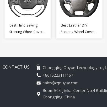
Best Hand Sewing
Best Leather DIY
Steering Wheel Cover
Steering Wheel Cover
for Kia Picanto 2 2011-
Wrap for Toyota Land
2017
Cruiser Prado Crown
2012-2020
CONTACT US
Chongqing Ouyue Technology co., L
+8615223111157
sales@cqouyue.com
Room 505, Jinkai Center No.4 Buildin
Chongqing, China