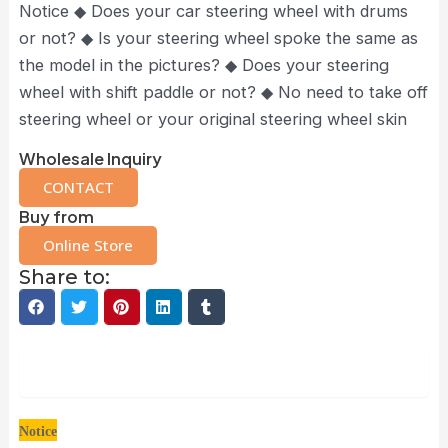
Notice ◆ Does your car steering wheel with drums
or not? ◆ Is your steering wheel spoke the same as
the model in the pictures? ◆ Does your steering
wheel with shift paddle or not? ◆ No need to take off
steering wheel or your original steering wheel skin
Wholesale Inquiry
CONTACT
Buy from
Online Store
Share to:
Description
Notice