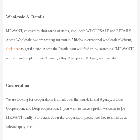
Wholesale & Retails
MEWANT
, enjoyed by thousands of users, does both WHOLESALE and RETAILS.
About Wholesale, we are waiting for you in Alibaba international wholesale platform,
click here
to get the info. About the Retails, you will find us by searching ”MEWANT”
on these online platforms: Amazon, eBay, Aliexpress, DHgate, and Lazada.
Cooperation
We are looking for cooperations from all over the world: Brand Agency, Global
Cooperation, and Deep cooperation. If you want to make a profit, welcome to joy
MEWANT family. For details about the cooperation, please feel free to email us at
sales@cqouyue.com