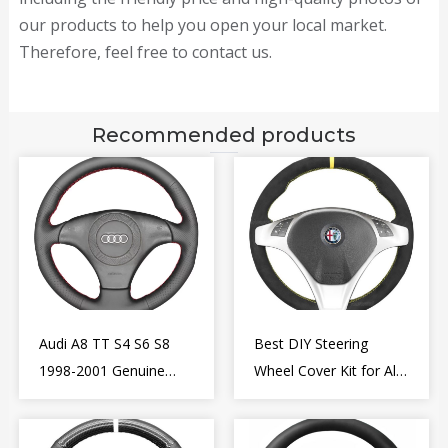
our products to help you open your local market.
Therefore, feel free to contact us.
Recommended products
Audi A8 TT S4 S6 S8
Best DIY Steering
1998-2001 Genuine
Wheel Cover Kit for Alfa
Leather Diy Steering
Romeo Giulietta MiTo
Wheel Cover Wrap
2009-2015