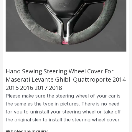
Hand Sewing Steering Wheel Cover For
Maserati Levante Ghibli Quattroporte 2014
2015 2016 2017 2018
Please make sure the steering wheel of your car is
the same as the type in pictures. There is no need
for you to uninstall your steering wheel or take off
the original skin to install the steering wheel cover.
Wholesale Inquiry