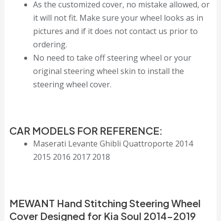
As the customized cover, no mistake allowed, or
it will not fit. Make sure your wheel looks as in
pictures and if it does not contact us prior to
ordering.
No need to take off steering wheel or your
original steering wheel skin to install the
steering wheel cover.
CAR MODELS FOR REFERENCE:
Maserati Levante Ghibli Quattroporte 2014
2015 2016 2017 2018
MEWANT Hand Stitching Steering Wheel
Cover Designed for Kia Soul 2014-2019