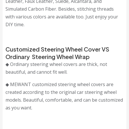
Leather, Faux Leather, Suede, Alcantara, and
Simulated Carbon Fiber. Besides, stitching threads
with various colors are available too. Just enjoy your
DIY time.
Customized Steering Wheel Cover VS
Ordinary Steering Wheel Wrap
◆ Ordinary steering wheel covers are thick, not
beautiful, and cannot fit well.
◆ MEWANT customized steering wheel covers are
created according to the original car steering wheel
models. Beautiful, comfortable, and can be customized
as you want.