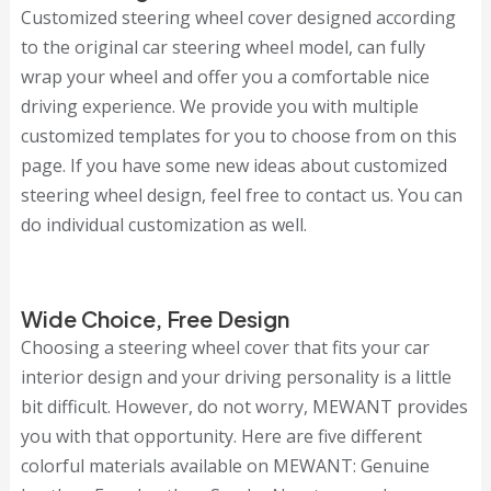
Customized steering wheel cover designed according
to the original car steering wheel model, can fully
wrap your wheel and offer you a comfortable nice
driving experience. We provide you with multiple
customized templates for you to choose from on this
page. If you have some new ideas about customized
steering wheel design, feel free to contact us. You can
do individual customization as well.
Wide Choice, Free Design
Choosing a steering wheel cover that fits your car
interior design and your driving personality is a little
bit difficult. However, do not worry, MEWANT provides
you with that opportunity. Here are five different
colorful materials available on MEWANT: Genuine