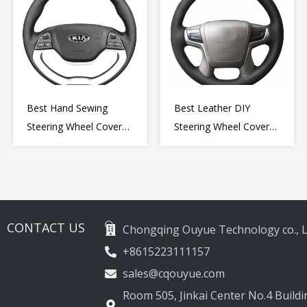
Best Hand Sewing
Best Leather DIY
Steering Wheel Cover
Steering Wheel Cover
for Kia Picanto 2 2011-
Wrap for Toyota Land
2017
Cruiser Prado Crown
2012-2020
CONTACT US
Chongqing Ouyue Technology co., L
+8615223111157
sales@cqouyue.com
Room 505, Jinkai Center No.4 Buildin