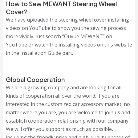
How to Sew MEWANT Steering Wheel
Cover?
We have uploaded the steering wheel cover installing
videos on YouTube to show you the sewing process
more vividly. Just search ”Ouyue MEWANT” on
YouTube or watch the installing videos on this website
in the Installation Guide part.
Global Cooperation
We are a growing company and are looking for all
kinds of cooperation all over the world. If you are
interested in the customized car accessory market, no
matter where you are, you are welcome to join us and
establish cooperation relationship with our company.
We will offer you support as much as possible,
including the friendly price and high-quality photos of