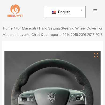
Skip
Mai
to
English
Men
content
Home
/
For Maserati
/ Hand Sewing Steering Wheel Cover For
Maserati Levante Ghibli Quattroporte 2014 2015 2016 2017 2018