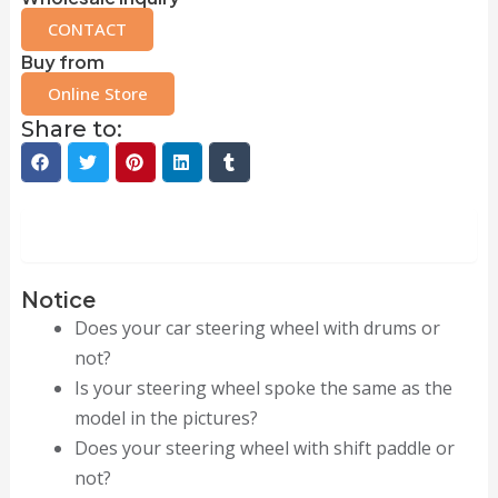
CONTACT
Buy from
Online Store
Share to:
Description
Notice
Does your car steering wheel with drums or
not?
Is your steering wheel spoke the same as the
model in the pictures?
Does your steering wheel with shift paddle or
not?