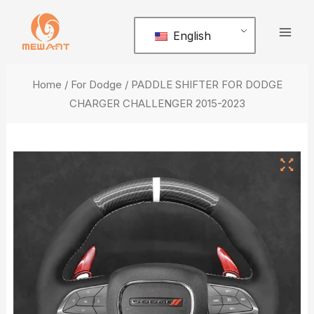
Skip
Mai
to
English
Men
content
Home
/
For Dodge
/ PADDLE SHIFTER FOR DODGE
CHARGER CHALLENGER 2015-2023