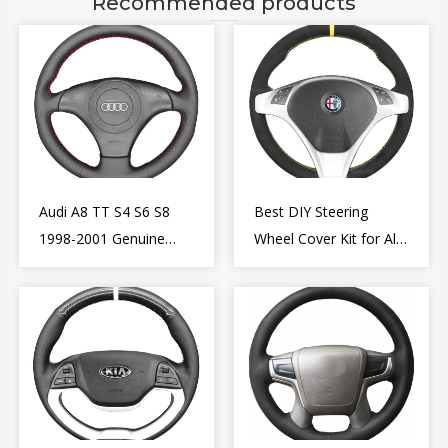
Recommended products
Audi A8 TT S4 S6 S8
Best DIY Steering
1998-2001 Genuine
Wheel Cover Kit for Alfa
Leather Diy Steering
Romeo Giulietta MiTo
Wheel Cover Wrap
2009-2015