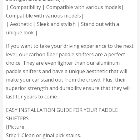
| Compatibility | Compatible with various models|
Compatible with various models|
| Aesthetic | Sleek and stylish | Stand out with a
unique look |
If you want to take your driving experience to the next
level, our carbon fiber paddle shifters are a perfect
choice. They are even lighter than our aluminum
paddle shifters and have a unique aesthetic that will
make your car stand out from the crowd. Plus, their
superior strength and durability ensure that they will
last for years to come.
EASY INSTALLATION GUIDE FOR YOUR PADDLE
SHIFTERS
[Picture
Step1: Clean original pick stains.