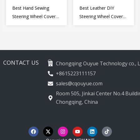
Best Hand Sewing
Best Leather DIY
Steering Wheel Cover
Steering Wheel Cover
for Kia Picanto 2 2011-
Wrap for Toyota Land
2017
Cruiser Prado Crown
2012-2020
CONTACT US
Chongqing Ouyue Technology co., L
+8615223111157
sales@cqouyue.com
Room 505, Jinkai Center No.4 Buildin
Chongqing, China
F
X
I
Y
L
T
a
-
n
o
i
i
c
t
s
u
n
k