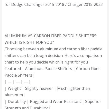
for Dodge Challenger 2015-2018 / Charger 2015-2023
ALUMINUM VS. CARBON FIBER PADDLE SHIFTERS:
WHICH IS RIGHT FOR YOU?
Choosing between aluminum and carbon fiber paddle
shifters can be a tough decision. Here’s a comparison
chart to help you decide which is right for you:
Featured | Aluminum Paddle Shifters | Carbon Fiber
Paddle Shifters|
| — | — | — |
| Weight | Slightly heavier | Much lighter than
aluminum |
| Durability | Rugged and Wear-Resistant | Superior
Strength and Durability |