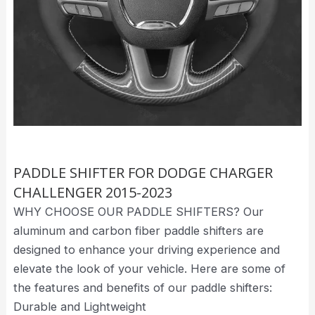
PADDLE SHIFTER FOR DODGE CHARGER
CHALLENGER 2015-2023
WHY CHOOSE OUR PADDLE SHIFTERS? Our
aluminum and carbon fiber paddle shifters are
designed to enhance your driving experience and
elevate the look of your vehicle. Here are some of
the features and benefits of our paddle shifters:
Durable and Lightweight