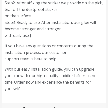
Step2: After affixing the sticker we provide on the pick,
tear off the dustproof sticker
on the surface.
Step3: Ready to use! After installation, our glue will
become stronger and stronger
with daily use.]
If you have any questions or concerns during the
installation process, our customer
support team is here to help.
With our easy installation guide, you can upgrade
your car with our high-quality paddle shifters in no
time. Order now and experience the benefits for
yourself.