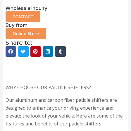
Wholesale Inquiry
CONTACT
Buy from
Online Store
Share to:
Description
WHY CHOOSE OUR PADDLE SHIFTERS?
Our aluminum and carbon fiber paddle shifters are
designed to enhance your driving experience and
elevate the look of your vehicle. Here are some of the
features and benefits of our paddle shifters: