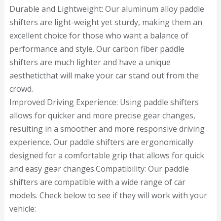
Durable and Lightweight: Our aluminum alloy paddle
shifters are light-weight yet sturdy, making them an
excellent choice for those who want a balance of
performance and style. Our carbon fiber paddle
shifters are much lighter and have a unique
aestheticthat will make your car stand out from the
crowd.
Improved Driving Experience: Using paddle shifters
allows for quicker and more precise gear changes,
resulting in a smoother and more responsive driving
experience. Our paddle shifters are ergonomically
designed for a comfortable grip that allows for quick
and easy gear changes.Compatibility: Our paddle
shifters are compatible with a wide range of car
models. Check below to see if they will work with your
vehicle: