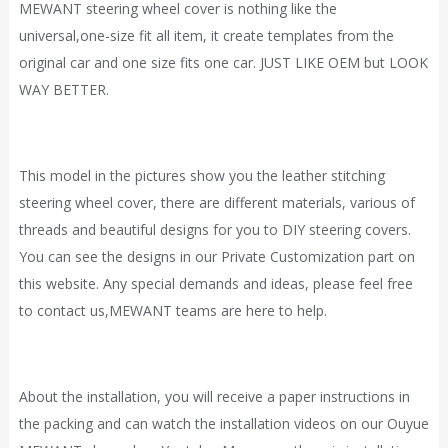
MEWANT steering wheel cover is nothing like the
universal,one-size fit all item, it
create
templates from the
original car and one size fits one car. JUST LIKE OEM but LOOK
WAY BETTER.
This model in the pictures show you the leather stitching
steering wheel cover, there are different materials, various of
threads and beautiful designs for you to DIY steering covers.
You can see the designs in our
Private Customization
part on
this website. Any special demands and ideas, please feel free
to contact
us,
MEWANT
teams are here to help.
About the installation, you will receive a paper instructions in
the packing and can watch the installation videos on our Ouyue