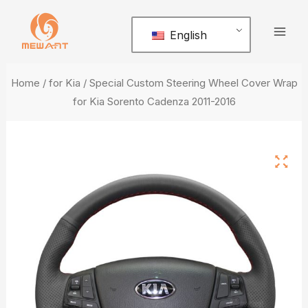
Skip
Mai
to
English
Men
content
Home
/
for Kia
/ Special Custom Steering Wheel Cover Wrap
for Kia Sorento Cadenza 2011-2016