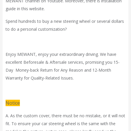
MEWANT channel on Youtube. Moreover, there is installation
guide in
this website.
Spend hundreds to buy a new steering wheel or several dollars
to do a personal customization?
Enjoy MEWANT, enjoy your extraordinary driving. We have
excellent Beforesale & Aftersale services, promising you 15-
Day Money-back Return for Any Reason and 12-Month
Warranty for Quality-Related Issues.
Notice
A. As the custom cover, there must be no mistake, or it will not
fit. To ensure your car steering wheel is the same with the