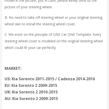
model in the picture, just in case, please kindly send us the
picture of your steering wheel.
B. No need to take off steering wheel or your original steering
wheel skin to install the steering wheel cover.
C. We insist on the principle of ONE Car ONE Template. Every
steering wheel cover is modeled on the original steering wheel
which could fit your car perfectly.
MARKET:
US: Kia Sorento 2011-2015 / Cadenza 2014-2016
EU: Kia Sorento 2 2009-2015
UK: Kia Sorento 2 2010-2015
AU: Kia Sorento 2 2009-2015