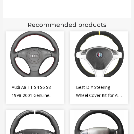
Recommended products
Audi A8 TT S4 S6 S8
Best DIY Steering
1998-2001 Genuine
Wheel Cover Kit for Alfa
Leather Diy Steering
Romeo Giulietta MiTo
Wheel Cover Wrap
2009-2015