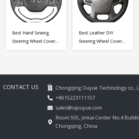
Best Hand Sewing
Best Leather DIY
Steering Wheel Cover
Steering Wheel Cover
for Kia Picanto 2 2011-
Wrap for Toyota Land
2017
Cruiser Prado Crown
2012-2020
CONTACT US
Chongqing Ouyue Technology co., L
+8615223111157
sales@cqouyue.com
Room 505, Jinkai Center No.4 Buildin
Chongqing, China