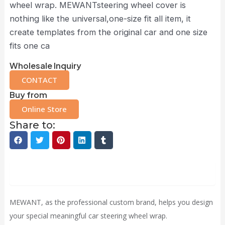
wheel wrap. MEWANTsteering wheel cover is
nothing like the universal,one-size fit all item, it
create templates from the original car and one size
fits one ca
Wholesale Inquiry
CONTACT
Buy from
Online Store
Share to:
Description
MEWANT, as the professional custom brand, helps you design
your special meaningful car steering wheel wrap.