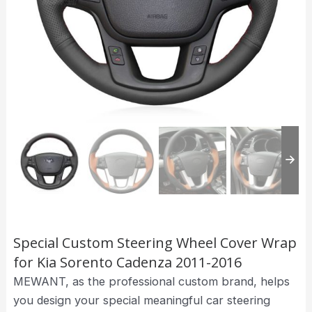
Special Custom Steering Wheel Cover Wrap
for Kia Sorento Cadenza 2011-2016
MEWANT, as the professional custom brand, helps
you design your special meaningful car steering