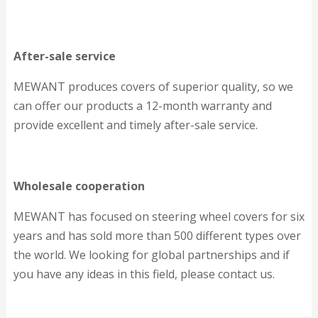
After-sale service
MEWANT produces covers of superior quality, so we
can offer our products a 12-month warranty and
provide excellent and timely after-sale service.
Wholesale cooperation
MEWANT has focused on steering wheel covers for six
years and has sold more than 500 different types over
the world. We looking for global partnerships and if
you have any ideas in this field, please contact us.