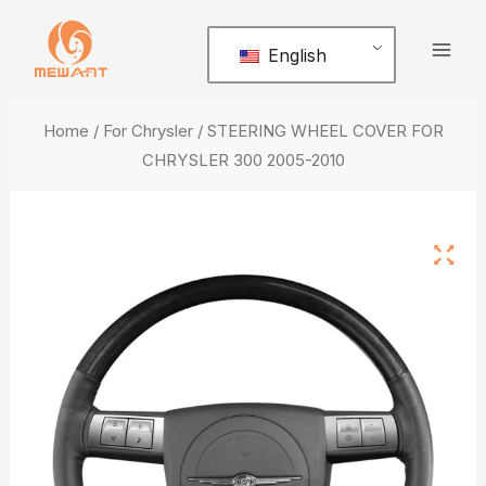
Skip
Mai
to
English
Men
content
Home
/
For Chrysler
/ STEERING WHEEL COVER FOR
CHRYSLER 300 2005-2010