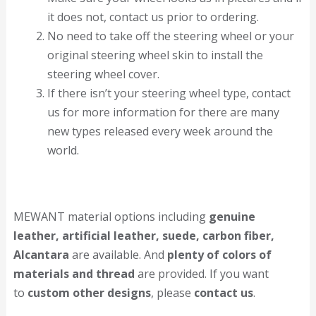
it does not, contact us prior to ordering.
No need to take off the steering wheel or your
original steering wheel skin to install the
steering wheel cover.
If there isn’t your steering wheel type, contact
us for more information for there are many
new types released every week around the
world.
MEWANT material options including
genuine
leather, artificial leather, suede, carbon fiber,
Alcantara
are available. And
plenty of colors of
materials and thread
are provided. If you want
to
custom other designs
, please
contact us
.