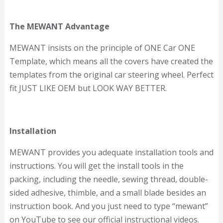
The MEWANT Advantage
MEWANT insists on the principle of ONE Car ONE
Template, which means all the covers have created the
templates from the original car steering wheel. Perfect
fit JUST LIKE OEM but LOOK WAY BETTER.
Installation
MEWANT provides you adequate installation tools and
instructions. You will get the install tools in the
packing, including the needle, sewing thread, double-
sided adhesive, thimble, and a small blade besides an
instruction book. And you just need to type “mewant”
on YouTube to see our official instructional videos.