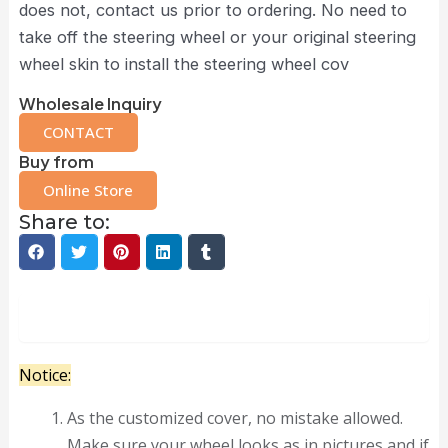
does not, contact us prior to ordering. No need to
take off the steering wheel or your original steering
wheel skin to install the steering wheel cov
Wholesale Inquiry
CONTACT
Buy from
Online Store
Share to:
Description
Notice:
As the customized cover, no mistake allowed.
Make sure your wheel looks as in pictures and if