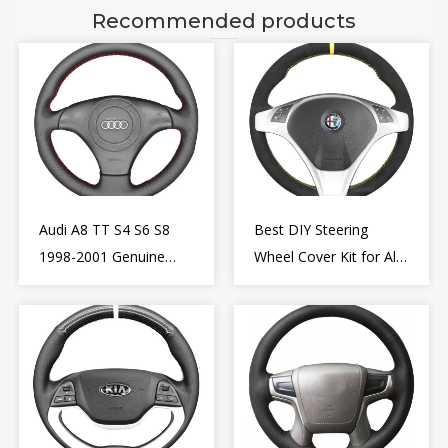
Recommended products
Audi A8 TT S4 S6 S8
Best DIY Steering
1998-2001 Genuine
Wheel Cover Kit for Alfa
Leather Diy Steering
Romeo Giulietta MiTo
Wheel Cover Wrap
2009-2015