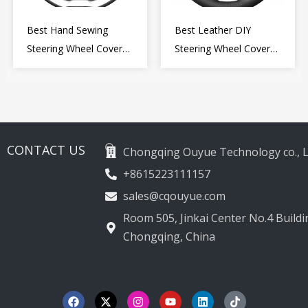
Best Hand Sewing
Best Leather DIY
Steering Wheel Cover
Steering Wheel Cover
for Kia Picanto 2 2011-
Wrap for Toyota Land
2017
Cruiser Prado Crown
2012-2020
CONTACT US
Chongqing Ouyue Technology co., L
+8615223111157
sales@cqouyue.com
Room 505, Jinkai Center No.4 Buildin
Chongqing, China
F
X
I
Y
L
T
a
-
n
o
i
i