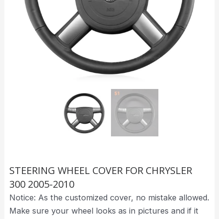
STEERING WHEEL COVER FOR CHRYSLER
300 2005-2010
Notice: As the customized cover, no mistake allowed.
Make sure your wheel looks as in pictures and if it