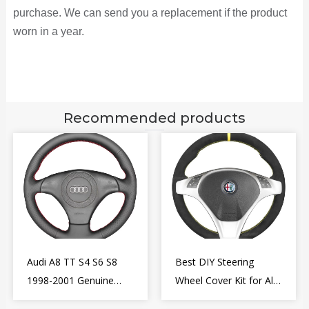
purchase. We can send you a replacement if the product
worn in a year.
Recommended products
Audi A8 TT S4 S6 S8
Best DIY Steering
1998-2001 Genuine
Wheel Cover Kit for Alfa
Leather Diy Steering
Romeo Giulietta MiTo