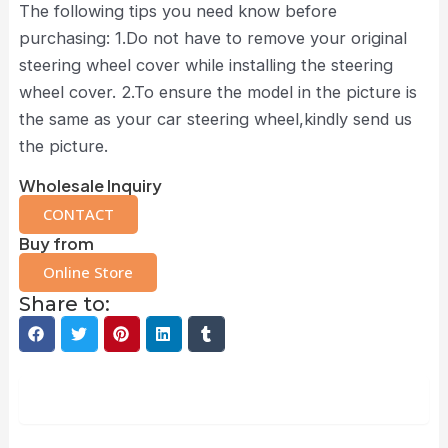
The following tips you need know before
purchasing: 1.Do not have to remove your original
steering wheel cover while installing the steering
wheel cover. 2.To ensure the model in the picture is
the same as your car steering wheel,kindly send us
the picture.
Wholesale Inquiry
CONTACT
Buy from
Online Store
Share to:
Description