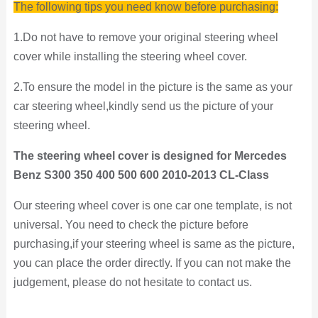
The following tips you need know before purchasing:
1.Do not have to remove your original steering wheel
cover while installing the steering wheel cover.
2.To ensure the model in the picture is the same as your
car steering wheel,kindly send us the picture of your
steering wheel.
The steering wheel cover is designed for Mercedes
Benz S300 350 400 500 600 2010-2013 CL-Class
Our steering wheel cover is one car one template, is not
universal. You need to check the picture
before
purchasing,if your steering wheel is same as the picture,
you can place the order directly. If you can not make the
judgement, please do not hesitate to contact us.