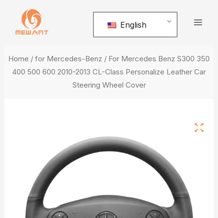
Skip
Mai
to
English
Men
content
Home
/
for Mercedes-Benz
/ For Mercedes Benz S300 350
400 500 600 2010-2013 CL-Class Personalize Leather Car
Steering Wheel Cover