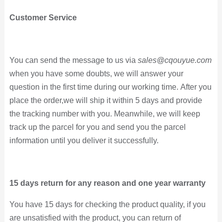
Customer Service
You can send the message to us via
sales@cqouyue.com
when you have some doubts, we will answer your
question in the first time during our working time.
After you
place the order,
we will ship it within 5 days and provide
the tracking number with you. Meanwhile,
we will keep
track up the parcel for you and send you the parcel
information until you deliver it
successfully
.
15 days return for any reason and one year warranty
You have 15 days for
checking the product quality, if you
are unsatisfied with the product, you can return of