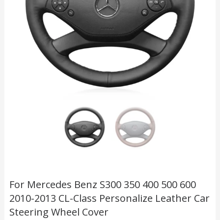
For Mercedes Benz S300 350 400 500 600
2010-2013 CL-Class Personalize Leather Car
Steering Wheel Cover