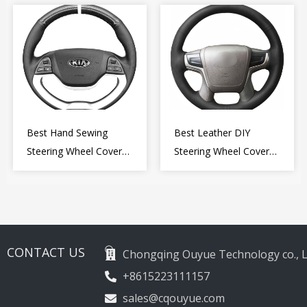
Wheel Cover Wrap
2009-2015
Best Hand Sewing
Best Leather DIY
Steering Wheel Cover
Steering Wheel Cover
for Kia Picanto 2 2011-
Wrap for Toyota Land
2017
Cruiser Prado Crown
2012-2020
CONTACT US
Chongqing Ouyue Technology co., L
+8615223111157
sales@cqouyue.com