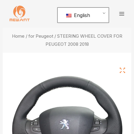
Skip
Mai
to
English
Men
content
Home
/
for Peugeot
/ STEERING WHEEL COVER FOR
PEUGEOT 2008 2018