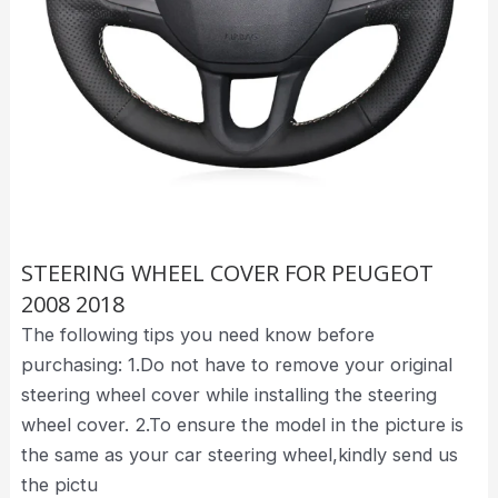
STEERING WHEEL COVER FOR PEUGEOT
2008 2018
The following tips you need know before
purchasing: 1.Do not have to remove your original
steering wheel cover while installing the steering
wheel cover. 2.To ensure the model in the picture is
the same as your car steering wheel,kindly send us
the pictu