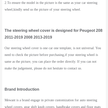
2.To ensure the model in the picture is the same as your car steering
wheel,kindly send us the picture of your steering wheel.
The steering wheel cover is designed for Peugeot 208
2011-2019 2008 2013-2019
Our steering wheel cover is one car one template, is not universal. You
need to check the picture before purchasing,if your steering wheel is
same as the picture, you can place the order directly. If you can not
make the judgement, please do not hesitate to contact us.
Brand Introduction
Mewant is a brand engage in private customization for auto steering
wheel covers, gear shift knob covers, handbrake covers and floor mats