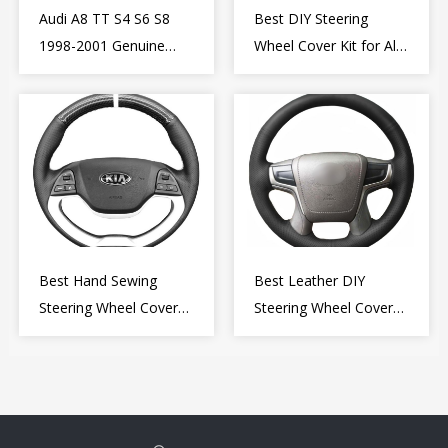
Audi A8 TT S4 S6 S8
Best DIY Steering
1998-2001 Genuine
Wheel Cover Kit for Alfa
Leather Diy Steering
Romeo Giulietta MiTo
Wheel Cover Wrap
2009-2015
Best Hand Sewing
Best Leather DIY
Steering Wheel Cover
Steering Wheel Cover
for Kia Picanto 2 2011-
Wrap for Toyota Land
2017
Cruiser Prado Crown
2012-2020