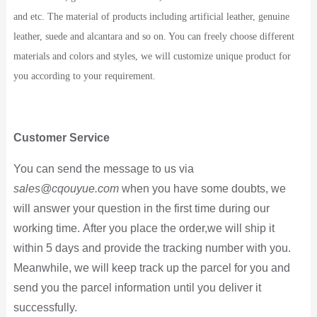
and etc. The material of products including artificial leather, genuine
leather, suede and alcantara and so on. You can freely choose different
materials and colors and styles, we will customize unique product for
you according to your requirement.
Customer Service
You can send the message to us via
sales@cqouyue.com
when you have some doubts, we
will answer your question in the first time during our
working time. After you place the order,we will ship it
within 5 days and provide the tracking number with you.
Meanwhile, we will keep track up the parcel for you and
send you the parcel information until you deliver it
successfully.