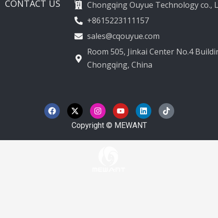
CONTACT US
Chongqing Ouyue Technology co., L
+8615223111157
sales@cqouyue.com
Room 505, Jinkai Center No.4 Buildin
Chongqing, China
F
X
I
Y
L
T
a
-
n
o
i
i
c
t
s
u
n
k
e
w
t
t
k
t
Copyright © MEWANT
b
i
a
u
e
o
o
t
g
b
d
k
o
t
r
e
i
k
e
a
n
r
m