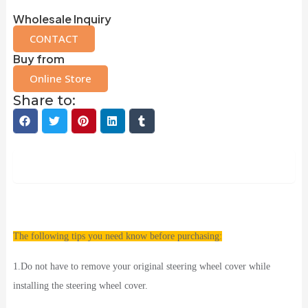
Wholesale Inquiry
CONTACT
Buy from
Online Store
Share to:
Description
The following tips you need know before purchasing:
1.Do not have to remove your original steering wheel cover while
installing the steering wheel cover.