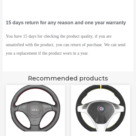
15 days return for any reason and one year warranty
You have 15 days for checking the product quality, if you are
unsatisfied with the product, you can return of purchase. We can send
you a replacement if the product worn in a year.
Recommended products