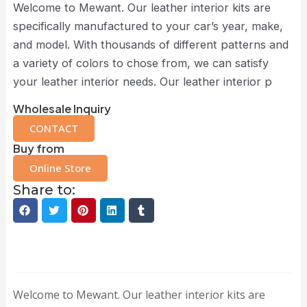
Welcome to Mewant. Our leather interior kits are
specifically manufactured to your car’s year, make,
and model. With thousands of different patterns and
a variety of colors to chose from, we can satisfy
your leather interior needs. Our leather interior p
Wholesale Inquiry
CONTACT
Buy from
Online Store
Share to:
Description
Welcome to Mewant. Our leather interior kits are