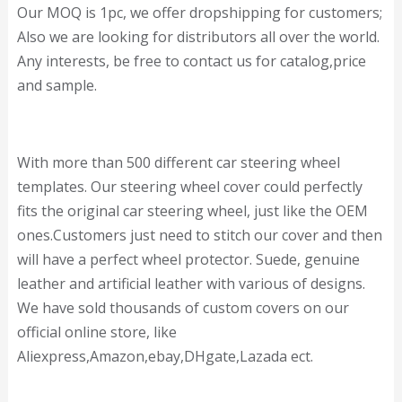
Our MOQ is 1pc, we offer dropshipping for customers;
Also we are looking for distributors all over the world.
Any interests, be free to contact us for catalog,price
and sample.
With more than 500 different car steering wheel
templates. Our steering wheel cover could perfectly
fits the original car steering wheel, just like the OEM
ones.Customers just need to stitch our cover and then
will have a perfect wheel protector. Suede, genuine
leather and artificial leather with various of designs.
We have sold thousands of custom covers on our
official online store, like
Aliexpress,Amazon,ebay,DHgate,Lazada ect.