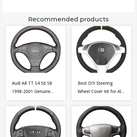
Recommended products
Audi A8 TT S4 S6 S8
Best DIY Steering
1998-2001 Genuine
Wheel Cover Kit for Alfa
Leather Diy Steering
Romeo Giulietta MiTo
Wheel Cover Wrap
2009-2015