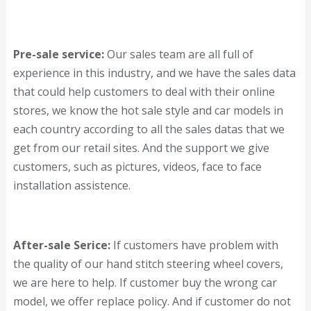
Pre-sale service:
Our sales team are all full of
experience in this industry, and we have the sales data
that could help customers to deal with their online
stores, we know the hot sale style and car models in
each country according to all the sales datas that we
get from our retail sites. And the support we give
customers, such as pictures, videos, face to face
installation assistence.
After-sale Serice:
If customers have problem with
the quality of our hand stitch steering wheel covers,
we are here to help. If customer buy the wrong car
model, we offer replace policy. And if customer do not