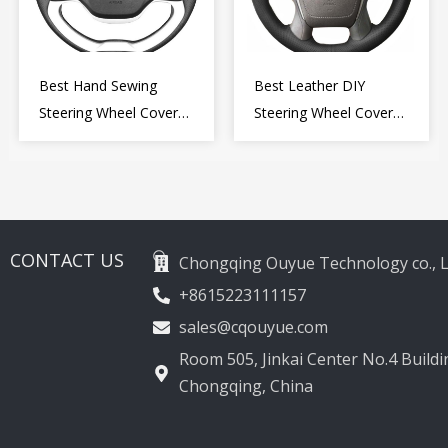
Best Hand Sewing
Best Leather DIY
Steering Wheel Cover
Steering Wheel Cover
for Kia Picanto 2 2011-
Wrap for Toyota Land
2017
Cruiser Prado Crown
2012-2020
CONTACT US
Chongqing Ouyue Technology co., L
+8615223111157
sales@cqouyue.com
Room 505, Jinkai Center No.4 Buildin
Chongqing, China