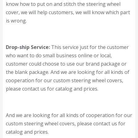
know how to put on and stitch the steering wheel
cover, we will help customers, we will know which part
is wrong.
Drop-ship Service:
This service just for the customer
who want to do small business online or local,
customer could choose to use our brand package or
the blank package. And we are looking for all kinds of
cooperation for our custom steering wheel covers,
please contact us for catalog and prices.
And we are looking for all kinds of cooperation for our
custom steering wheel covers, please contact us for
catalog and prices.