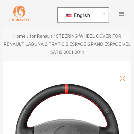
Skip
Mai
to
English
Men
content
Home
/
for Renault
/ STEERING WHEEL COVER FOR
RENAULT LAGUNA 2 TRAFIC 2 ESPACE GRAND ESPACE VEL
SATIS 2001-2014