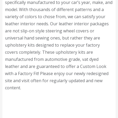
specifically manufactured to your car’s year, make, and
model. With thousands of different patterns and a
variety of colors to chose from, we can satisfy your
leather interior needs. Our leather interior packages
are not slip-on style steering wheel covers or
universal hand sewing ones, but rather they are
upholstery kits designed to replace your factory
covers completely. These upholstery kits are
manufactured from automotive grade, vat dyed
leather and are guaranteed to offer a Custom Look
with a Factory Fit! Please enjoy our newly redesigned
site and visit often for regularly updated and new
content.