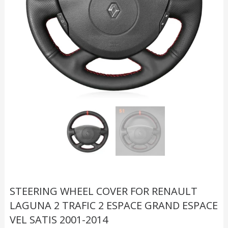
STEERING WHEEL COVER FOR RENAULT
LAGUNA 2 TRAFIC 2 ESPACE GRAND ESPACE
VEL SATIS 2001-2014