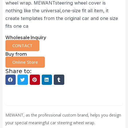
wheel wrap. MEWANTsteering wheel cover is
nothing like the universal,one-size fit all item, it
create templates from the original car and one size
fits one ca
Wholesale Inquiry
CONTACT
Buy from
Online Store
Share to:
Description
MEWANT, as the professional custom brand, helps you design
your special meaningful car steering wheel wrap.