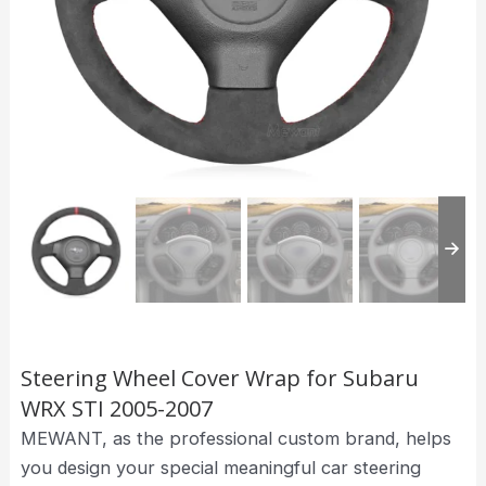
Steering Wheel Cover Wrap for Subaru
WRX STI 2005-2007
MEWANT, as the professional custom brand, helps
you design your special meaningful car steering