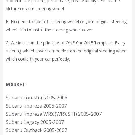
model in the picture, just in case, please kindly send us the
picture of your steering wheel.
B. No need to take off steering wheel or your original steering
wheel skin to install the steering wheel cover.
C. We insist on the principle of ONE Car ONE Template. Every
steering wheel cover is modeled on the original steering wheel
which could fit your car perfectly.
MARKET:
Subaru Forester 2005-2008
Subaru Impreza 2005-2007
Subaru Impreza WRX (WRX STI) 2005-2007
Subaru Legacy 2005-2007
Subaru Outback 2005-2007