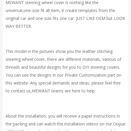
MEWANT steering wheel cover is nothing like the
universal,one-size fit all item, it
create
templates from the
original car and one size fits one car. JUST LIKE OEM but LOOK
WAY BETTER.
This model in the pictures show you the leather stitching
steering wheel cover, there are different materials, various of
threads and beautiful designs for you to DIY steering covers.
You can see the designs in our
Private Customization
part on
this website. Any special demands and ideas, please feel free
to contact
us,
MEWANT
teams are here to help.
About the installation, you will receive a paper instructions in
the packing and can watch the installation videos on our Ouyue