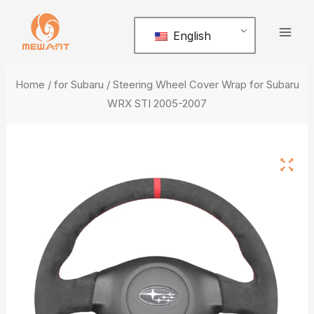
Skip
Mai
to
English
Men
content
Home
/
for Subaru
/ Steering Wheel Cover Wrap for Subaru
WRX STI 2005-2007