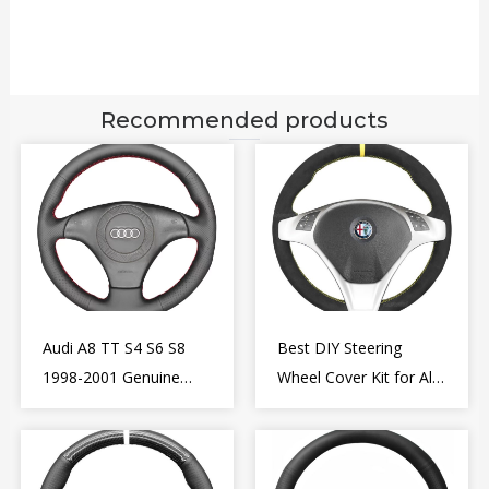
Recommended products
Audi A8 TT S4 S6 S8
Best DIY Steering
1998-2001 Genuine
Wheel Cover Kit for Alfa
Leather Diy Steering
Romeo Giulietta MiTo
Wheel Cover Wrap
2009-2015