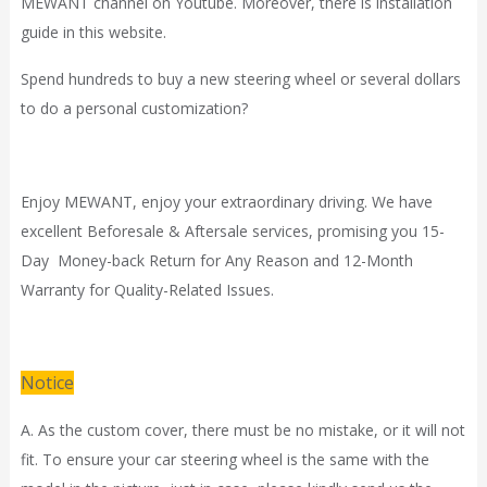
MEWANT channel on Youtube. Moreover, there is installation
guide in
this website.
Spend hundreds to buy a new steering wheel or several dollars
to do a personal customization?
Enjoy MEWANT, enjoy your extraordinary driving. We have
excellent Beforesale & Aftersale services, promising you 15-
Day Money-back Return for Any Reason and 12-Month
Warranty for Quality-Related Issues.
Notice
A. As the custom cover, there must be no mistake, or it will not
fit. To ensure your car steering wheel is the same with the