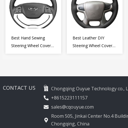
Best Hand Sewing
Best Leather DIY
Steering Wheel Cover
Steering Wheel Cover
for Kia Picanto 2 2011-
Wrap for Toyota Land
2017
Cruiser Prado Crown
2012-2020
CONTACT US
Chongqing Ouyue Technology co., L
+8615223111157
sales@cqouyue.com
Room 505, Jinkai Center No.4 Buildin
Chongqing, China