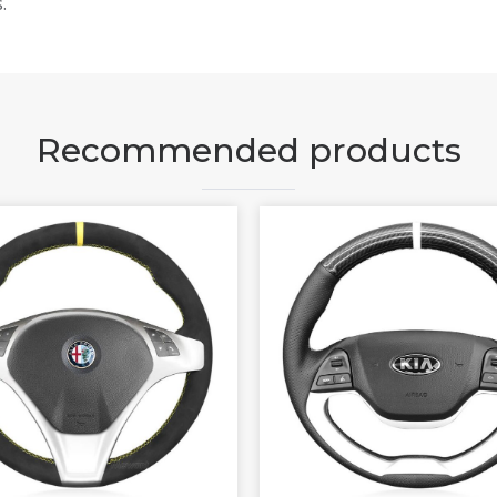
.
Recommended products