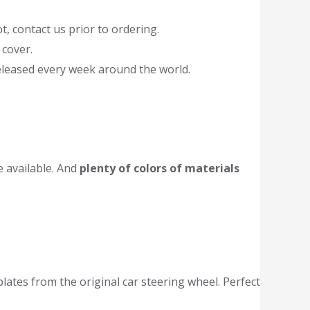
t, contact us prior to ordering.
 cover.
released every week around the world.
 available. And
plenty of colors of materials
tes from the original car steering wheel. Perfect