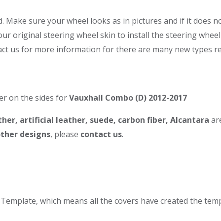
 Make sure your wheel looks as in pictures and if it does no
ur original steering wheel skin to install the steering wheel
ntact us for more information for there are many new types 
er on the sides for
Vauxhall Combo (D) 2012-2017
her, artificial leather, suede, carbon fiber, Alcantara
are
ther designs
, please
contact us
.
emplate, which means all the covers have created the templa