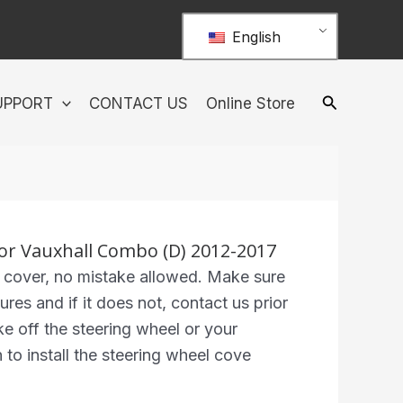
English
UPPORT
CONTACT US
Online Store
or Vauxhall Combo (D) 2012-2017
 cover, no mistake allowed. Make sure
ures and if it does not, contact us prior
ke off the steering wheel or your
n to install the steering wheel cove