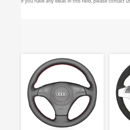
if you have any ideas in this field, please contact us