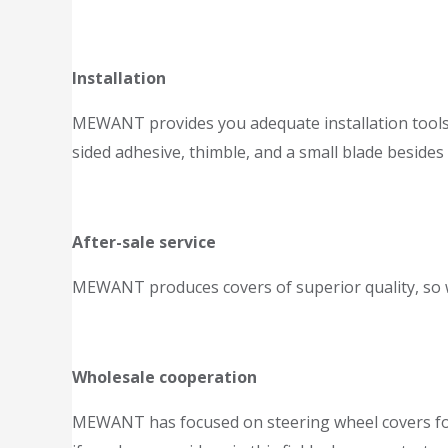
Installation
MEWANT provides you adequate installation tools an
sided adhesive, thimble, and a small blade besides
After-sale service
MEWANT produces covers of superior quality, so we
Wholesale cooperation
MEWANT has focused on steering wheel covers for 