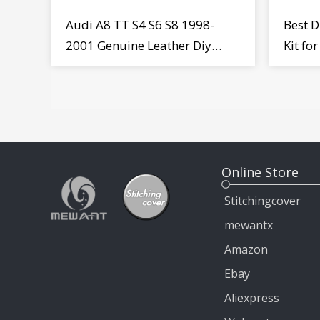
Audi A8 TT S4 S6 S8 1998-
Best D
2001 Genuine Leather Diy
Kit fo
Steering Wheel Cover Wrap
MiTo 
Online Store
Stitchingcover
mewantx
Amazon
Ebay
Aliexpress