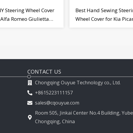
IY Steering Wheel Cover
Best Hand Sewing Steeri
r Alfa Romeo Giulietta
Wheel Cover for Kia Pica
2009-2015
2011-2017
CONTACT US
Chongqing Ouyue Technology co., Ltd.
+8615223111157
sales@cqouyue.com
Room 505, Jinkai Center No.4 Building, Yubei
Chongqing, China