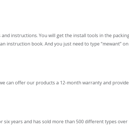
d instructions. You will get the install tools in the packin
 an instruction book. And you just need to type “mewant” on 
 can offer our products a 12-month warranty and provide ex
six years and has sold more than 500 different types over 