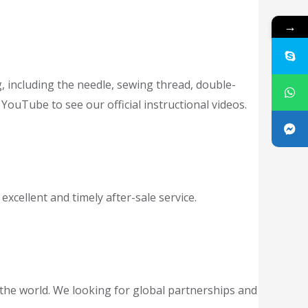
→
g, including the needle, sewing thread, double-
YouTube to see our official instructional videos.
cellent and timely after-sale service.
the world. We looking for global partnerships and