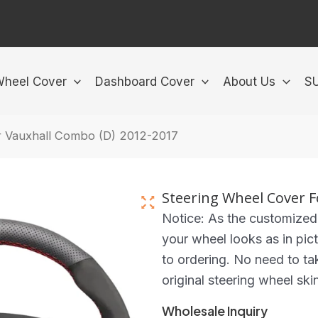
Wheel Cover
Dashboard Cover
About Us
S
r Vauxhall Combo (D) 2012-2017
Steering Wheel Cover F
Notice: As the customized
your wheel looks as in pict
to ordering. No need to ta
original steering wheel ski
Wholesale Inquiry