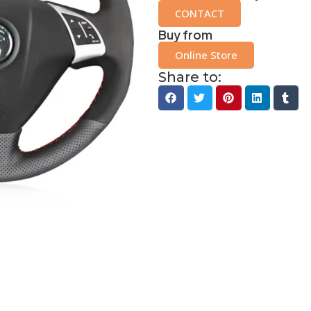
CONTACT
Buy from
Online Store
Share to: