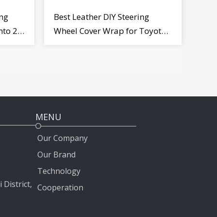
ng
Best Leather DIY Steering
nto 2
Wheel Cover Wrap for Toyota
Land Cruiser Prado Crown
2012-2020
MENU
Our Company
Our Brand
Technology
 District,
Cooperation