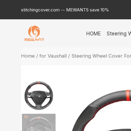
Skip
stitchingcover.com -- MEWANTS save 10%
to
content
HOME
Steering 
Home
/
for Vauxhall
/ Steering Wheel Cover Fo