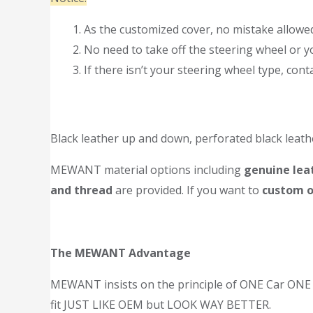
As the customized cover, no mistake allowed.
No need to take off the steering wheel or yo
If there isn’t your steering wheel type, co
Black leather up and down, perforated black leath
MEWANT material options including
genuine leat
and thread
are provided. If you want to
custom o
The MEWANT Advantage
MEWANT insists on the principle of ONE Car ONE T
fit JUST LIKE OEM but LOOK WAY BETTER.