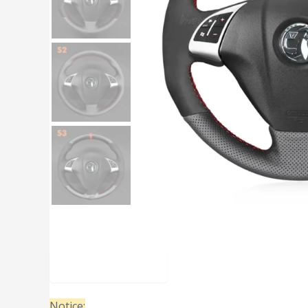
Description
Notice: